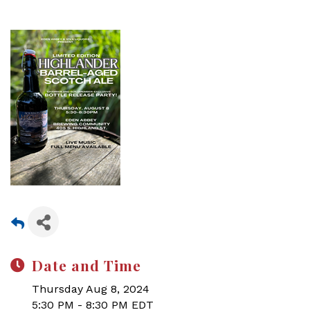
Date and Time
Thursday Aug 8, 2024
5:30 PM - 8:30 PM EDT