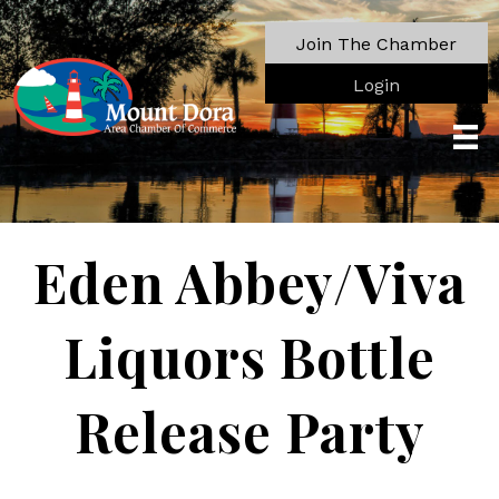
Join The Chamber
Login
Eden Abbey/Viva
Liquors Bottle
Release Party