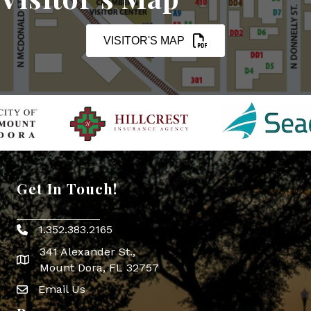
VISITOR'S MAP
Get In Touch!
1.352.383.2165
Phone icon
341 Alexander St.,
map icon
Mount Dora, FL 32757
Email Us
Envelope Icon