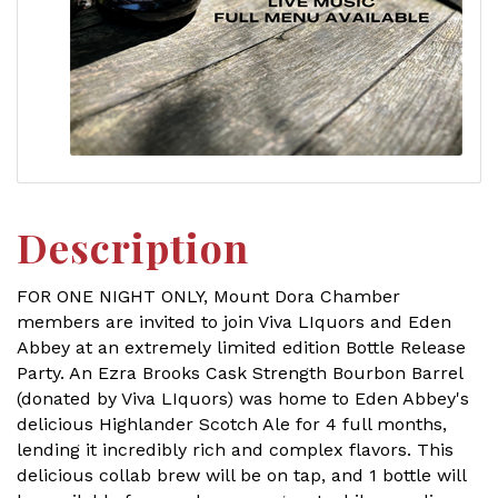
Description
FOR ONE NIGHT ONLY, Mount Dora Chamber
members are invited to join Viva LIquors and Eden
Abbey at an extremely limited edition Bottle Release
Party. An Ezra Brooks Cask Strength Bourbon Barrel
(donated by Viva LIquors) was home to Eden Abbey's
delicious Highlander Scotch Ale for 4 full months,
lending it incredibly rich and complex flavors. This
delicious collab brew will be on tap, and 1 bottle will