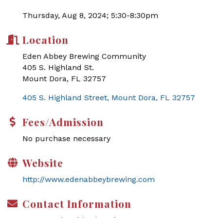
Thursday, Aug 8, 2024; 5:30-8:30pm
Location
Eden Abbey Brewing Community
405 S. Highland St.
Mount Dora, FL 32757
405 S. Highland Street
Mount Dora
FL
32757
Fees/Admission
No purchase necessary
Website
http://www.edenabbeybrewing.com
Contact Information