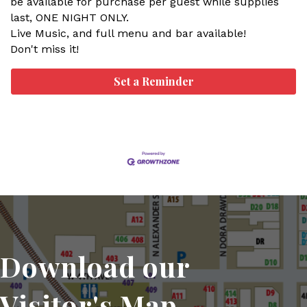
be available for purchase per guest while supplies
last, ONE NIGHT ONLY.
Live Music, and full menu and bar available!
Don't miss it!
Set a Reminder
Download our
Visitor's Map