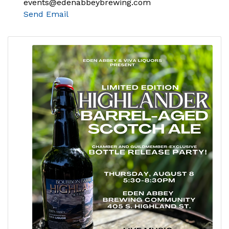
events@edenabbeybrewing.com
Send Email