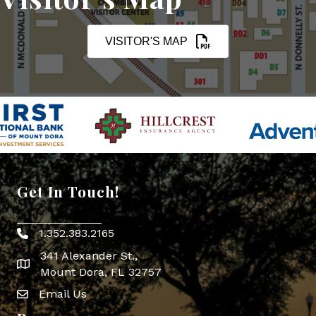
VISITOR'S MAP
Get In Touch!
1.352.383.2165
Phone icon
341 Alexander St.,
map icon
Mount Dora, FL 32757
Email Us
Envelope Icon