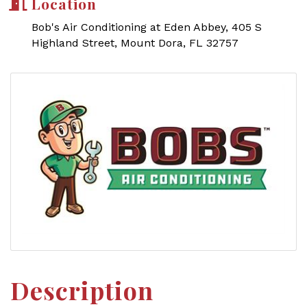
Location
Bob's Air Conditioning at Eden Abbey, 405 S
Highland Street, Mount Dora, FL 32757
Description