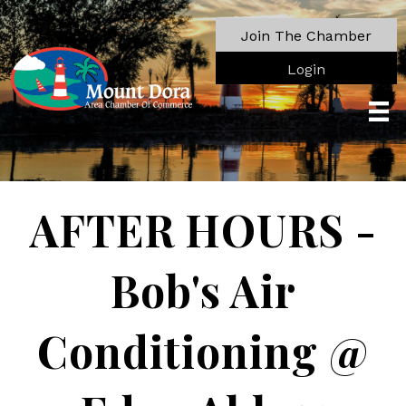
Join The Chamber
Login
AFTER HOURS -
Bob's Air
Conditioning @