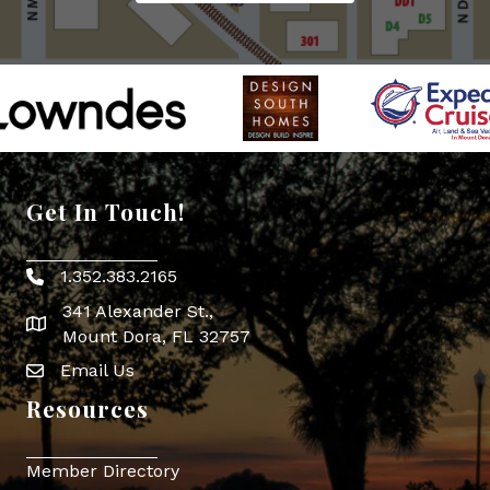
Get In Touch!
1.352.383.2165
Phone icon
341 Alexander St.,
map icon
Mount Dora, FL 32757
Email Us
Envelope Icon
Resources
Member Directory