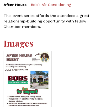
After Hours -
Bob's Air Conditioning
This event series affords the attendees a great
relationship-building opportunity with fellow
Chamber members.
Images