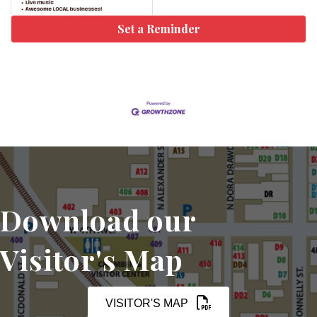
Set a Reminder
Download our
Visitor's Map
VISITOR'S MAP