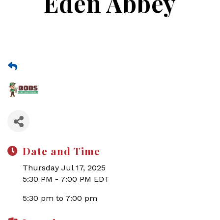
Eden Abbey
Date and Time
Thursday Jul 17, 2025
5:30 PM - 7:00 PM EDT
5:30 pm to 7:00 pm