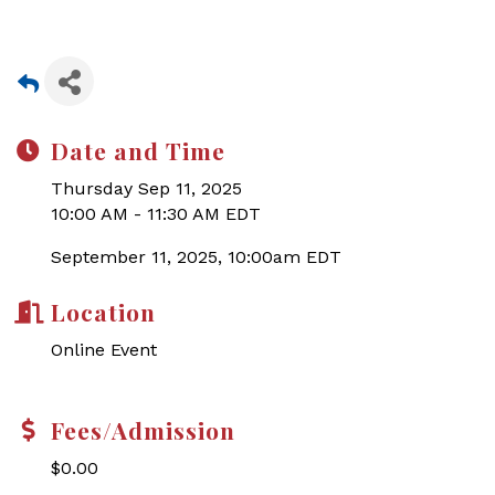
Date and Time
Thursday Sep 11, 2025
10:00 AM - 11:30 AM EDT
September 11, 2025, 10:00am EDT
Location
Online Event
Fees/Admission
$0.00