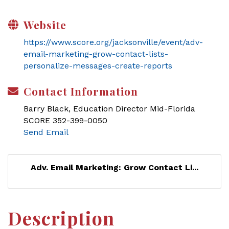
Website
https://www.score.org/jacksonville/event/adv-
email-marketing-grow-contact-lists-
personalize-messages-create-reports
Contact Information
Barry Black, Education Director Mid-Florida
SCORE 352-399-0050
Send Email
Adv. Email Marketing: Grow Contact Li...
Description