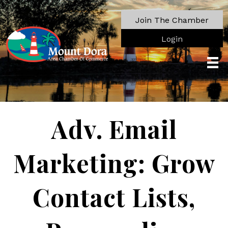
Join The Chamber
Login
Adv. Email
Marketing: Grow
Contact Lists,