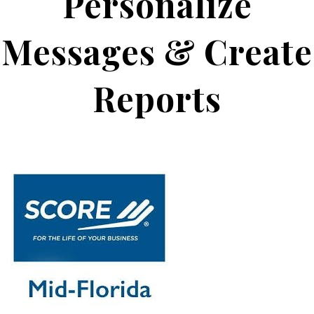
Personalize
Messages & Create
Reports