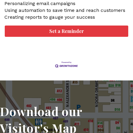
Personalizing email campaigns
Using automation to save time and reach customers
Creating reports to gauge your success
Set a Reminder
Download our
Visitor's Map