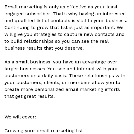
Email marketing is only as effective as your least
engaged subscriber. That’s why having an interested
and qualified list of contacts is vital to your business.
Continuing to grow that list is just as important. We
will give you strategies to capture new contacts and
to build relationships so you can see the real
business results that you deserve.
As a small business, you have an advantage over
larger businesses. You see and interact with your
customers on a daily basis. These relationships with
your customers, clients, or members allow you to
create more personalized email marketing efforts
that get great results.
We will cover:
Growing your email marketing list