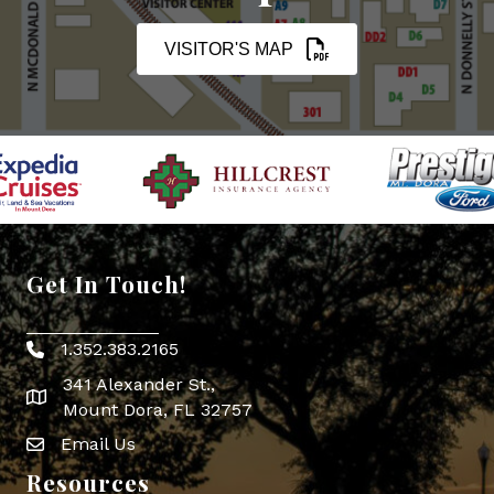
VISITOR'S MAP
Get In Touch!
1.352.383.2165
Phone icon
341 Alexander St.,
map icon
Mount Dora, FL 32757
Email Us
Envelope Icon
Resources