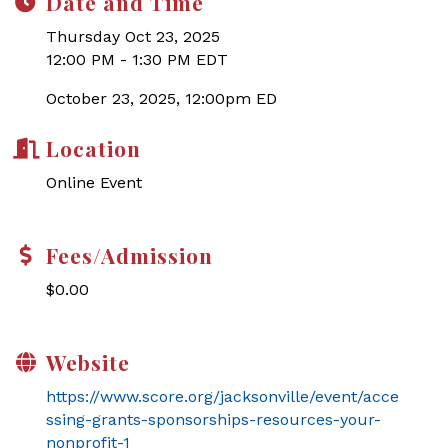
Date and Time
Thursday Oct 23, 2025
12:00 PM - 1:30 PM EDT
October 23, 2025, 12:00pm ED
Location
Online Event
Fees/Admission
$0.00
Website
https://www.score.org/jacksonville/event/acce
ssing-grants-sponsorships-resources-your-
nonprofit-1