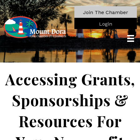
Join The Chamber
Login
Accessing Grants,
Sponsorships &
Resources For