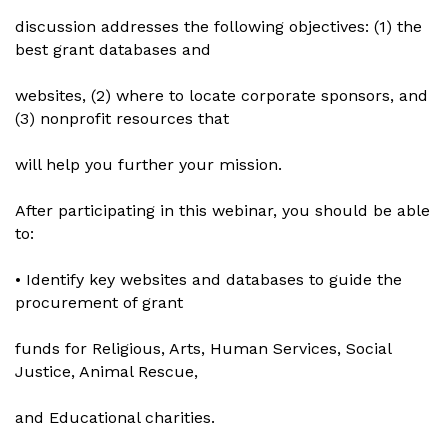
discussion addresses the following objectives: (1) the
best grant databases and
websites, (2) where to locate corporate sponsors, and
(3) nonprofit resources that
will help you further your mission.
After participating in this webinar, you should be able
to:
• Identify key websites and databases to guide the
procurement of grant
funds for Religious, Arts, Human Services, Social
Justice, Animal Rescue,
and Educational charities.