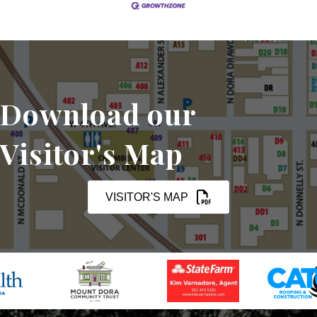
Download our
Visitor's Map
VISITOR'S MAP