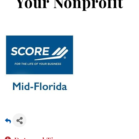
Your Nonprofit