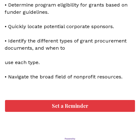
• Determine program eligibility for grants based on
funder guidelines.
• Quickly locate potential corporate sponsors.
• Identify the different types of grant procurement
documents, and when to
use each type.
• Navigate the broad field of nonprofit resources.
Set a Reminder