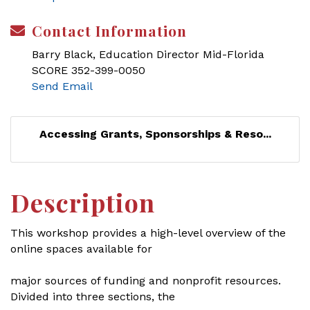
Contact Information
Barry Black, Education Director Mid-Florida
SCORE 352-399-0050
Send Email
Accessing Grants, Sponsorships & Reso...
Description
This workshop provides a high-level overview of the
online spaces available for
major sources of funding and nonprofit resources.
Divided into three sections, the