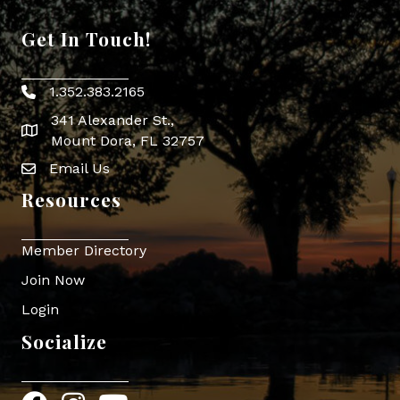
Get In Touch!
1.352.383.2165
Phone icon
341 Alexander St.,
map icon
Mount Dora, FL 32757
Email Us
Envelope Icon
Resources
Member Directory
Join Now
Login
Socialize