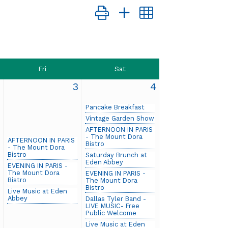
Button group with nested dropdow
Fri
Sat
2
3
4
Pancake Breakfast
Vintage Garden Show
AFTERNOON IN PARIS
- The Mount Dora
AFTERNOON IN PARIS
Bistro
- The Mount Dora
Bistro
Saturday Brunch at
Eden Abbey
EVENING IN PARIS -
The Mount Dora
EVENING IN PARIS -
Bistro
The Mount Dora
Bistro
Live Music at Eden
Abbey
Dallas Tyler Band -
LIVE MUSIC- Free
Public Welcome
Live Music at Eden