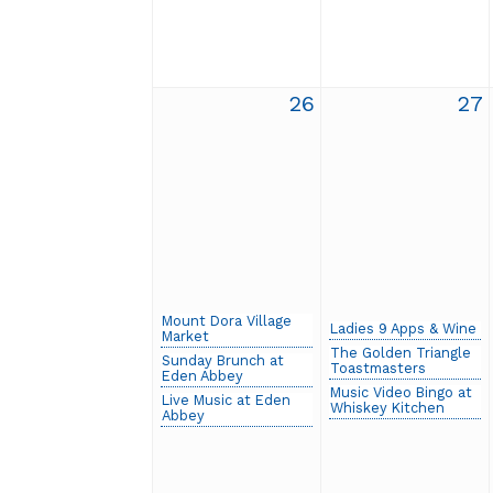
26
27
Mount Dora Village
Ladies 9 Apps & Wine
Market
The Golden Triangle
Sunday Brunch at
Toastmasters
Eden Abbey
Music Video Bingo at
Live Music at Eden
Whiskey Kitchen
Abbey