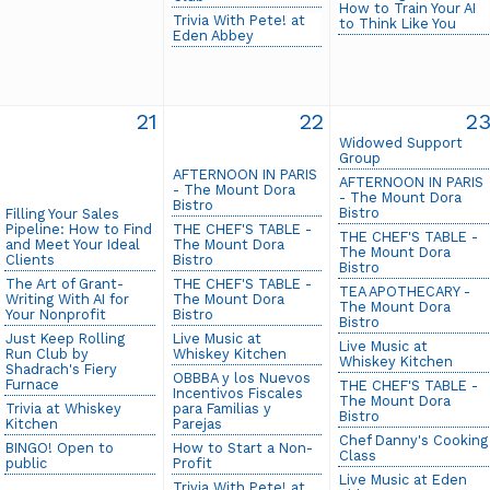
How to Train Your AI
Trivia With Pete! at
to Think Like You
Eden Abbey
21
22
2
Widowed Support
Group
AFTERNOON IN PARIS
AFTERNOON IN PARIS
- The Mount Dora
- The Mount Dora
Bistro
Bistro
Filling Your Sales
Pipeline: How to Find
THE CHEF'S TABLE -
THE CHEF'S TABLE -
and Meet Your Ideal
The Mount Dora
The Mount Dora
Clients
Bistro
Bistro
The Art of Grant-
THE CHEF'S TABLE -
TEA APOTHECARY -
Writing With AI for
The Mount Dora
The Mount Dora
Your Nonprofit
Bistro
Bistro
Just Keep Rolling
Live Music at
Live Music at
Run Club by
Whiskey Kitchen
Whiskey Kitchen
Shadrach's Fiery
OBBBA y los Nuevos
Furnace
THE CHEF'S TABLE -
Incentivos Fiscales
The Mount Dora
Trivia at Whiskey
para Familias y
Bistro
Kitchen
Parejas
Chef Danny's Cooking
BINGO! Open to
How to Start a Non-
Class
public
Profit
Live Music at Eden
Trivia With Pete! at