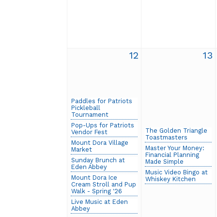
12
13
Paddles for Patriots
Pickleball
Tournament
Pop-Ups for Patriots
The Golden Triangle
Vendor Fest
Toastmasters
Mount Dora Village
Master Your Money:
Market
Financial Planning
Sunday Brunch at
Made Simple
Eden Abbey
Music Video Bingo at
Mount Dora Ice
Whiskey Kitchen
Cream Stroll and Pup
Walk - Spring '26
Live Music at Eden
Abbey