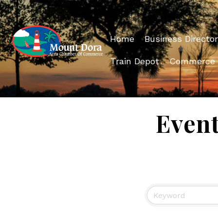
Home
Business Director
Train Depot
Commerce
Even