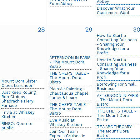
Abbey
Eden Abbey
Discover What Your
Customers Want
28
29
3
How to Start a
Consulting Business
- Sharing Your
Knowledge for a
Profit
AFTERNOON IN PARIS
How to Start a
- The Mount Dora
Consulting Business
Bistro
- Sharing Your
Knowledge for a
THE CHEF'S TABLE -
Profi
The Mount Dora
Mount Dora Sister
Bistro
Borrowing For Small
Cities Luncheon
Business
Plein Air Painting -
Just Keep Rolling
Chautauqua Chapel
AFTERNOON IN PARIS
Run Club by
Lunch & Learn
- The Mount Dora
Shadrach's Fiery
Bistro
THE CHEF'S TABLE -
Furnace
The Mount Dora
THE CHEF'S TABLE -
Trivia at Whiskey
Bistro
The Mount Dora
Kitchen
Bistro
Live Music at
BINGO! Open to
Whiskey Kitchen
TEA APOTHECARY -
public
The Mount Dora
Join Our Team
Bistro
Expedia Cruises in