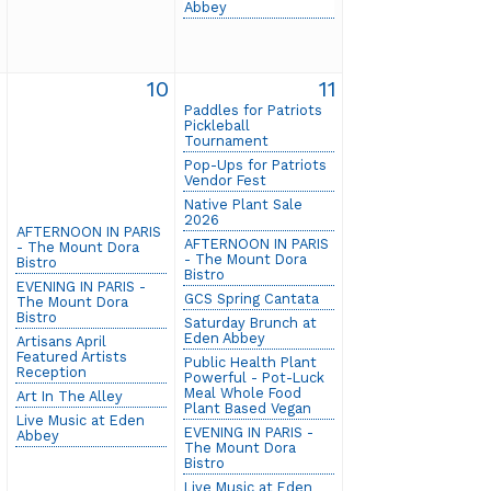
Abbey
9
10
11
Paddles for Patriots
Pickleball
Tournament
Pop-Ups for Patriots
Vendor Fest
Native Plant Sale
2026
AFTERNOON IN PARIS
AFTERNOON IN PARIS
- The Mount Dora
- The Mount Dora
Bistro
Bistro
EVENING IN PARIS -
GCS Spring Cantata
The Mount Dora
Bistro
Saturday Brunch at
Eden Abbey
Artisans April
Featured Artists
Public Health Plant
Reception
Powerful - Pot-Luck
Meal Whole Food
Art In The Alley
Plant Based Vegan
Live Music at Eden
EVENING IN PARIS -
Abbey
The Mount Dora
Bistro
Live Music at Eden