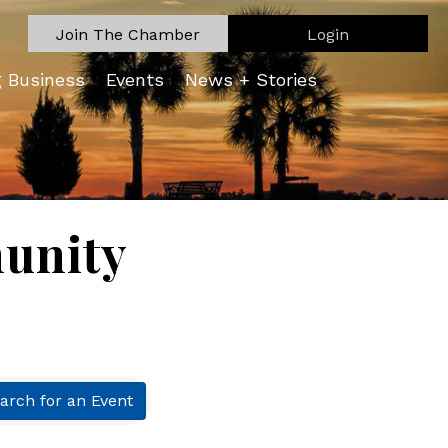
Join The Chamber
Login
g Business
Events
News + Stories
unity
arch for an Event