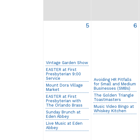
5
6
Vintage Garden Show
EASTER at First
Presbyterian 9:00
Service
Avoiding HR Pitfalls
for Small and Medium
Mount Dora Village
Businesses (SMBs)
Market
The Golden Triangle
EASTER at First
Toastmasters
Presbyterian with
The Orlando Brass
Music Video Bingo at
Whiskey Kitchen
Sunday Brunch at
Eden Abbey
Live Music at Eden
Abbey