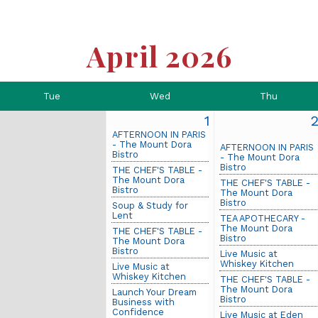
April 2026
Tue
Wed
Thu
1
AFTERNOON IN PARIS
- The Mount Dora
AFTERNOON IN PARIS
Bistro
- The Mount Dora
Bistro
THE CHEF'S TABLE -
The Mount Dora
THE CHEF'S TABLE -
Bistro
The Mount Dora
Bistro
Soup & Study for
Lent
TEA APOTHECARY -
The Mount Dora
THE CHEF'S TABLE -
Bistro
The Mount Dora
Bistro
Live Music at
Whiskey Kitchen
Live Music at
Whiskey Kitchen
THE CHEF'S TABLE -
The Mount Dora
Launch Your Dream
Bistro
Business with
Confidence
Live Music at Eden