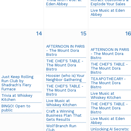
Eden Abbey
Explode Your Sales
Live Music at Eden
Abbey
14
15
1
AFTERNOON IN PARIS
AFTERNOON IN PARIS
- The Mount Dora
- The Mount Dora
Bistro
Bistro
THE CHEF'S TABLE -
THE CHEF'S TABLE -
The Mount Dora
The Mount Dora
Bistro
Bistro
Hoosier (who is) Your
Just Keep Rolling
TEA APOTHECARY -
Neighbor Gathering
Run Club by
The Mount Dora
Shadrach's Fiery
THE CHEF'S TABLE -
Bistro
Furnace
The Mount Dora
Live Music at
Bistro
Trivia at Whiskey
Whiskey Kitchen
Kitchen
Live Music at
THE CHEF'S TABLE -
Whiskey Kitchen
BINGO! Open to
The Mount Dora
public
Craft a Winning
Bistro
Business Plan That
Live Music at Eden
Gets Results
Abbey
Wolf Branch Run
Unlocking AI Secrets:
Club