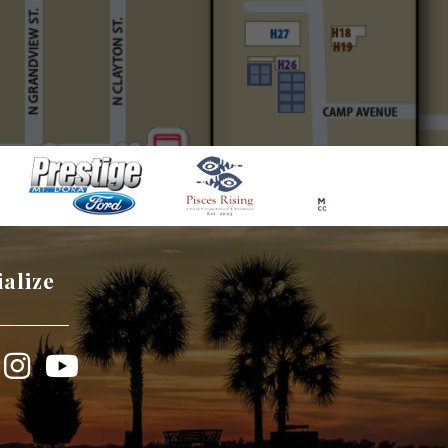
ialize
book
Instagram
YouTube