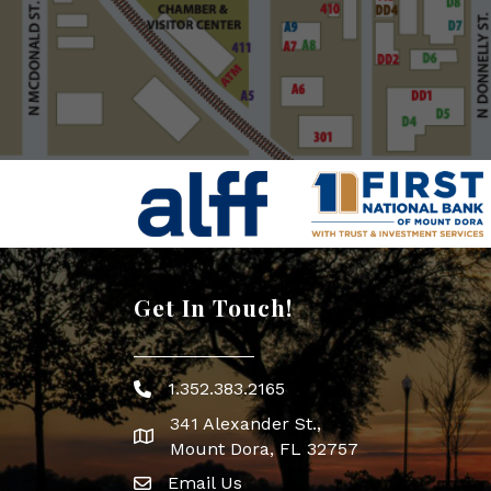
Get In Touch!
1.352.383.2165
Phone icon
341 Alexander St.,
map icon
Mount Dora, FL 32757
Email Us
Envelope Icon