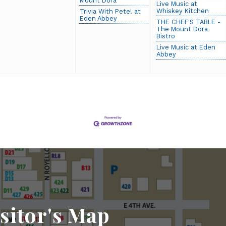
Mount Dora
Live Music at
Whiskey Kitchen
Trivia With Pete! at
Eden Abbey
THE CHEF'S TABLE -
The Mount Dora
Bistro
Live Music at Eden
Abbey
sitor's Map