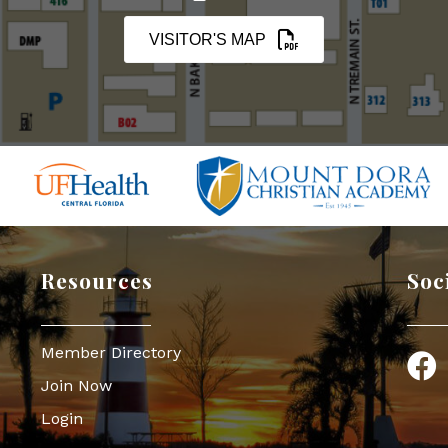
VISITOR'S MAP
Resources
Soc
Member Directory
Face
Join Now
Login