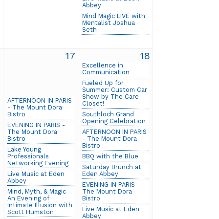
Abbey
Mind Magic LIVE with
Mentalist Joshua
Seth
6
17
18
Excellence in
Communication
Fueled Up for
Summer: Custom Car
Show by The Care
AFTERNOON IN PARIS
Closet!
- The Mount Dora
Bistro
Southloch Grand
Opening Celebration
EVENING IN PARIS -
The Mount Dora
AFTERNOON IN PARIS
Bistro
- The Mount Dora
Bistro
Lake Young
Professionals
BBQ with the Blue
Networking Evening
Saturday Brunch at
Live Music at Eden
Eden Abbey
Abbey
EVENING IN PARIS -
Mind, Myth, & Magic
The Mount Dora
An Evening of
Bistro
Intimate Illusion with
Live Music at Eden
Scott Humston
Abbey