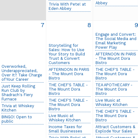
Abbey
Trivia With Pete! at
Eden Abbey
7
8
Engage and Convert:
The Social Media and
Email Marketing
Storytelling for
Power Play
Sales: How to Use
Your Story to Build
AFTERNOON IN PARIS
Trust & Convert
- The Mount Dora
Customers
Bistro
Overworked,
AFTERNOON IN PARIS
THE CHEF'S TABLE -
Underappreciated,
- The Mount Dora
The Mount Dora
Over It? Take Charge
Bistro
Bistro
of Your Career
THE CHEF'S TABLE -
TEA APOTHECARY -
Just Keep Rolling
The Mount Dora
The Mount Dora
Run Club by
Bistro
Bistro
Shadrach's Fiery
Furnace
THE CHEF'S TABLE -
Live Music at
The Mount Dora
Whiskey Kitchen
Trivia at Whiskey
Bistro
Kitchen
THE CHEF'S TABLE -
Live Music at
The Mount Dora
BINGO! Open to
Whiskey Kitchen
Bistro
public
Income Taxes for
Attract Customers &
Small Businesses
Explode Your Sales
Trivia With Pete! at
Attract Customers &