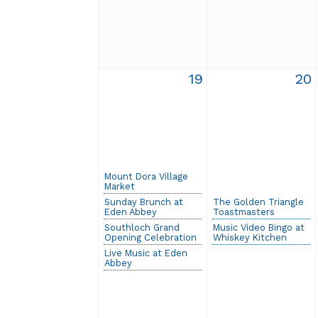
19
20
Mount Dora Village
Market
Sunday Brunch at
The Golden Triangle
Eden Abbey
Toastmasters
Southloch Grand
Music Video Bingo at
Opening Celebration
Whiskey Kitchen
Live Music at Eden
Abbey