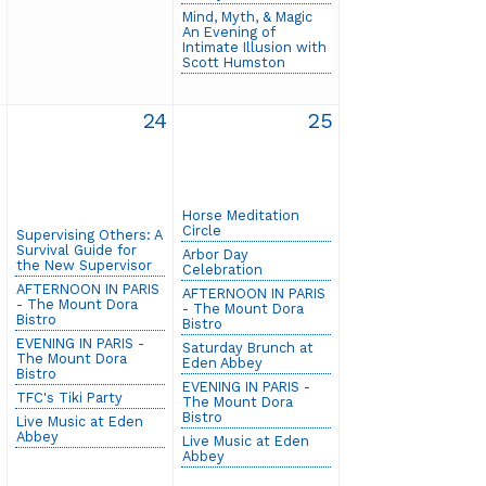
Mind, Myth, & Magic
An Evening of
Intimate Illusion with
Scott Humston
3
24
25
Horse Meditation
Circle
Supervising Others: A
Survival Guide for
Arbor Day
the New Supervisor
Celebration
AFTERNOON IN PARIS
AFTERNOON IN PARIS
- The Mount Dora
- The Mount Dora
Bistro
Bistro
EVENING IN PARIS -
Saturday Brunch at
The Mount Dora
Eden Abbey
Bistro
EVENING IN PARIS -
TFC's Tiki Party
The Mount Dora
Bistro
Live Music at Eden
Abbey
Live Music at Eden
Abbey