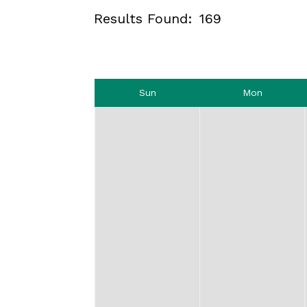
Results Found:
169
Sun
Mon