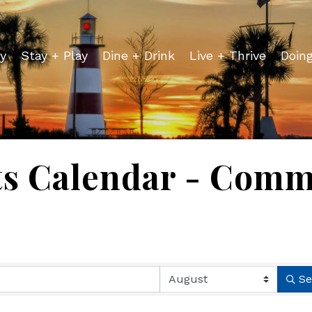
y
Stay + Play
Dine + Drink
Live + Thrive
Doin
ts Calendar - Comm
Se