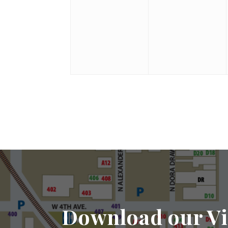
Download our Vi