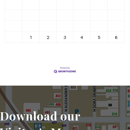
10
11
12
13
14
15
16
17
18
19
20
21
22
23
24
25
26
27
28
29
30
31
1
2
3
4
5
6
Download our