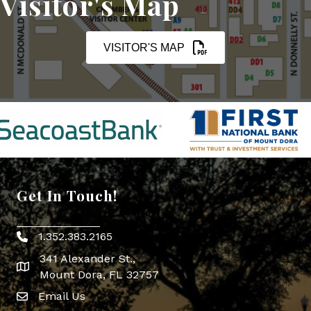
Visitor's Map
VISITOR'S MAP
Get In Touch!
1.352.383.2165
Phone icon
341 Alexander St.,
map icon
Mount Dora, FL 32757
Email Us
Envelope Icon