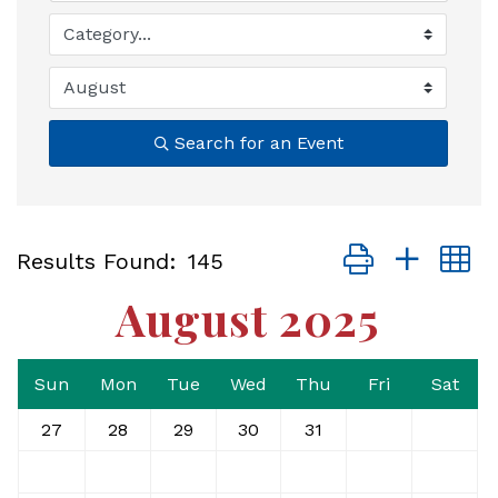
Search for an Event
Button group with
Results Found:
145
August 2025
Sun
Mon
Tue
Wed
Thu
Fri
Sat
27
28
29
30
31
1
2
3
4
5
6
7
8
9