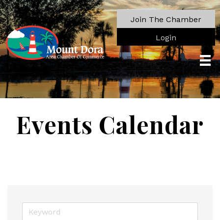
Join The Chamber
Login
Events Calendar