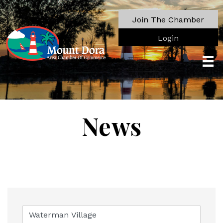
Join The Chamber
Login
News