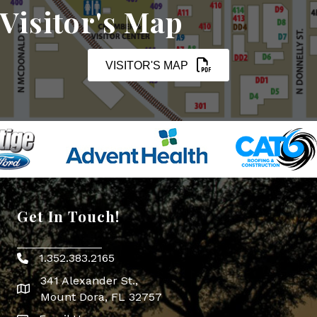
Visitor's Map
VISITOR'S MAP
Get In Touch!
1.352.383.2165
Phone icon
341 Alexander St.,
map icon
Mount Dora, FL 32757