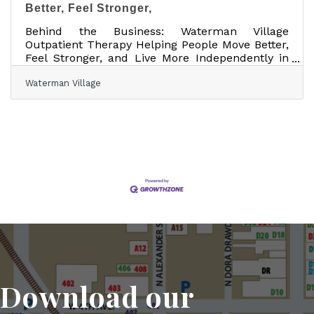
Better, Feel Stronger,
Behind the Business: Waterman Village
Outpatient Therapy Helping People Move Better,
Feel Stronger, and Live More Independently in
Mount Dora Business Name: Waterman Village
Waterman Village
Outpatient TherapyLocation: 130 Waterman
Avenue, Suite B, Mount Dora, FloridaWebsite:
watermanvillage.com/outpatient-
therapySocial:Facebook About the
BusinessWaterman Village Outpatient Therapy
helps people move better, feel stronger, and live
more independently through personalized
outpatient therapy and specialized support
Download our