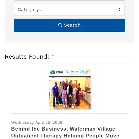
Search
Results Found:
1
B
Wednesday, April 22, 2026
Behind the Business: Waterman Village
Outpatient Therapy Helping People Move