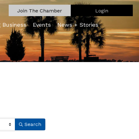
Join The Chamber
Login
g Business
Events
News + Stories
Search