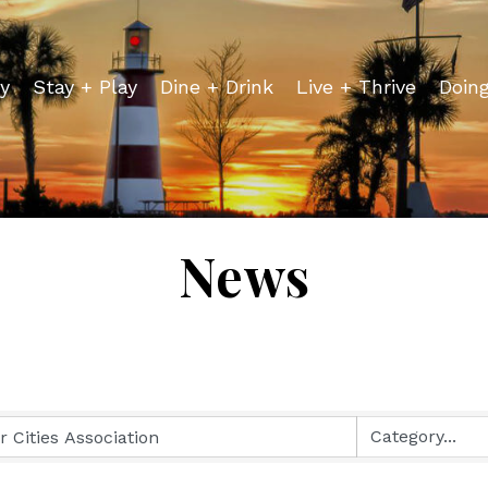
y
Stay + Play
Dine + Drink
Live + Thrive
Doin
News