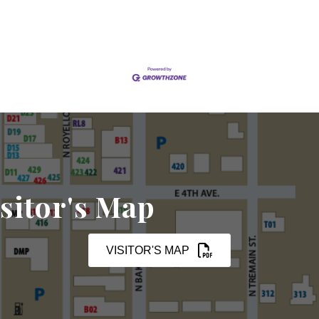
sitor's Map
VISITOR'S MAP