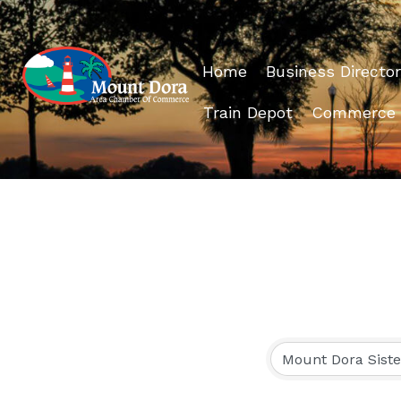
Home
Business Director
Train Depot
Commerce