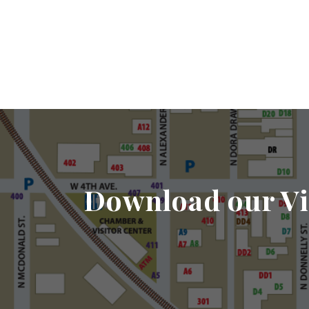
Download our Vi