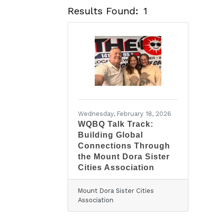
Results Found:
1
Wednesday, February 18, 2026
WQBQ Talk Track:
Building Global
Connections Through
the Mount Dora Sister
Cities Association
Mount Dora Sister Cities
Association