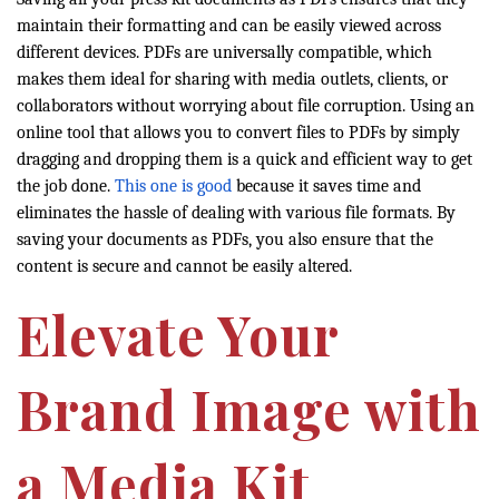
maintain their formatting and can be easily viewed across
different devices. PDFs are universally compatible, which
makes them ideal for sharing with media outlets, clients, or
collaborators without worrying about file corruption. Using an
online tool that allows you to convert files to PDFs by simply
dragging and dropping them is a quick and efficient way to get
the job done.
This one is good
because it saves time and
eliminates the hassle of dealing with various file formats. By
saving your documents as PDFs, you also ensure that the
content is secure and cannot be easily altered.
Elevate Your
Brand Image with
a Media Kit