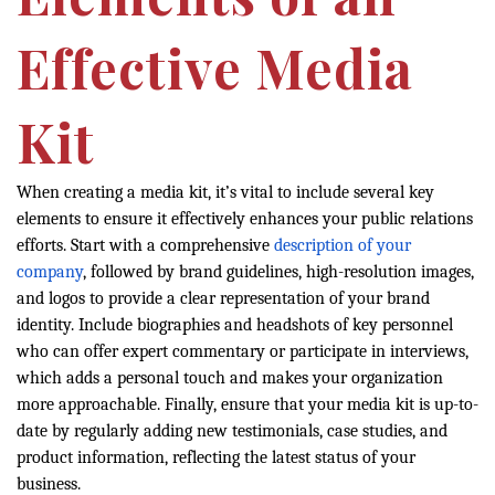
Effective Media
Kit
When creating a media kit, it’s vital to include several key
elements to ensure it effectively enhances your public relations
efforts. Start with a comprehensive
description of your
company
, followed by brand guidelines, high-resolution images,
and logos to provide a clear representation of your brand
identity. Include biographies and headshots of key personnel
who can offer expert commentary or participate in interviews,
which adds a personal touch and makes your organization
more approachable. Finally, ensure that your media kit is up-to-
date by regularly adding new testimonials, case studies, and
product information, reflecting the latest status of your
business.