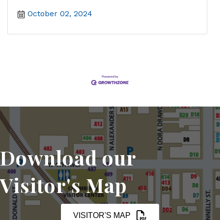
October 02, 2024
Download our
Visitor's Map
VISITOR'S MAP