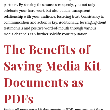
partners. By sharing these successes openly, you not only
celebrate your hard work but also build a transparent
relationship with your audience, fostering trust. Consistency in
communication and action is key. Additionally, leveraging client
testimonials and positive word-of-mouth through various
media channels can further solidify your reputation.
The Benefits of
Saving Media Kit
Documents as
PDFs
Saving all your press kit documents as PDFs ensures that they