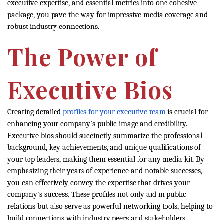
executive expertise, and essential metrics into one cohesive
package, you pave the way for impressive media coverage and
robust industry connections.
The Power of
Executive Bios
Creating detailed
profiles for your executive team
is crucial for
enhancing your company’s public image and credibility.
Executive bios should succinctly summarize the professional
background, key achievements, and unique qualifications of
your top leaders, making them essential for any media kit. By
emphasizing their years of experience and notable successes,
you can effectively convey the expertise that drives your
company’s success. These profiles not only aid in public
relations but also serve as powerful networking tools, helping to
build connections with industry peers and stakeholders.