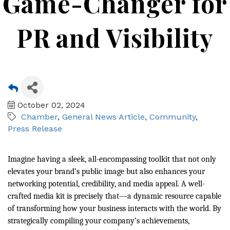
Game-Changer for
PR and Visibility
October 02, 2024
Chamber
General News Article
Community
Press Release
Imagine having a sleek, all-encompassing toolkit that not only
elevates your brand’s public image but also enhances your
networking potential, credibility, and media appeal. A well-
crafted media kit is precisely that—a dynamic resource capable
of transforming how your business interacts with the world. By
strategically compiling your company’s achievements,