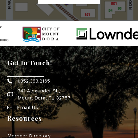
Get In Touch!
1.352.383.2165
Phone icon
341 Alexander St.,
map icon
Mount Dora, FL 32757
Email Us
Envelope Icon
Resources
Member Directory