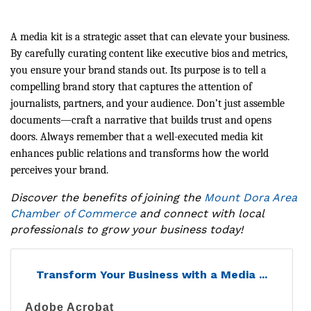
A media kit is a strategic asset that can elevate your business.
By carefully curating content like executive bios and metrics,
you ensure your brand stands out. Its purpose is to tell a
compelling brand story that captures the attention of
journalists, partners, and your audience. Don’t just assemble
documents—craft a narrative that builds trust and opens
doors. Always remember that a well-executed media kit
enhances public relations and transforms how the world
perceives your brand.
Discover the benefits of joining the
Mount Dora Area
Chamber of Commerce
and connect with local
professionals to grow your business today!
Transform Your Business with a Media ...
Adobe Acrobat