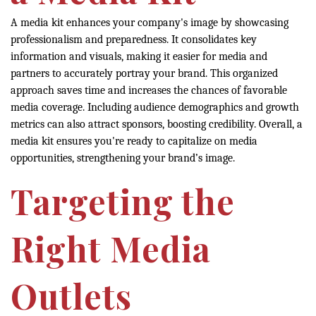
A media kit enhances your company's image by showcasing
professionalism and preparedness. It consolidates key
information and visuals, making it easier for media and
partners to accurately portray your brand. This organized
approach saves time and increases the chances of favorable
media coverage. Including audience demographics and growth
metrics can also attract sponsors, boosting credibility. Overall, a
media kit ensures you're ready to capitalize on media
opportunities, strengthening your brand’s image.
Targeting the
Right Media
Outlets