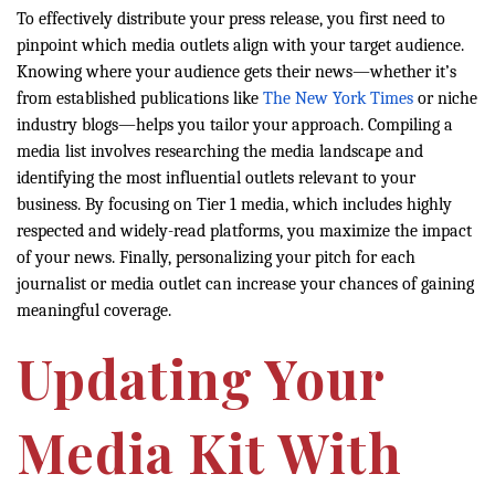
To effectively distribute your press release, you first need to
pinpoint which media outlets align with your target audience.
Knowing where your audience gets their news—whether it’s
from established publications like
The New York Times
or niche
industry blogs—helps you tailor your approach. Compiling a
media list involves researching the media landscape and
identifying the most influential outlets relevant to your
business. By focusing on Tier 1 media, which includes highly
respected and widely-read platforms, you maximize the impact
of your news. Finally, personalizing your pitch for each
journalist or media outlet can increase your chances of gaining
meaningful coverage.
Updating Your
Media Kit With