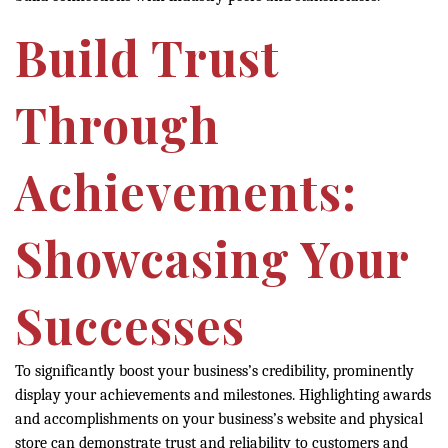
Build Trust
Through
Achievements:
Showcasing Your
Successes
To significantly boost your business’s credibility, prominently
display your achievements and milestones. Highlighting awards
and accomplishments on your business’s website and physical
store can demonstrate trust and reliability to customers and