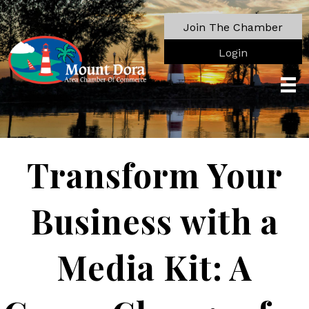
Join The Chamber
Login
Transform Your
Business with a
Media Kit: A