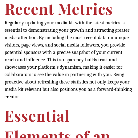
Recent Metrics
Regularly updating your media kit with the latest metrics is
essential to demonstrating your growth and attracting greater
media attention. By including the most recent data on unique
visitors, page views, and social media followers, you provide
potential sponsors with a precise snapshot of your current
reach and influence. This transparency builds trust and
showcases your platform’s dynamism, making it easier for
collaborators to see the value in partnering with you. Being
proactive about refreshing these statistics not only keeps your
media kit relevant but also positions you as a forward-thinking
creator.
Essential
Elements of an