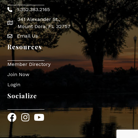
1.352.383.2165
Phone icon
341 Alexander St.,
map icon
Mount Dora, FL 32757
Email Us
Envelope Icon
Resources
Member Directory
Join Now
Login
Socialize
Facebook
Instagram
YouTube