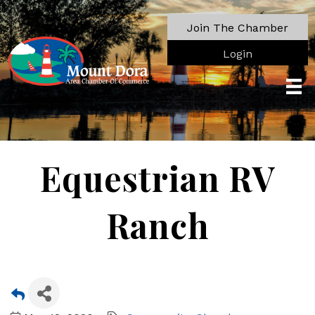
Join The Chamber
Login
Equestrian RV
Ranch