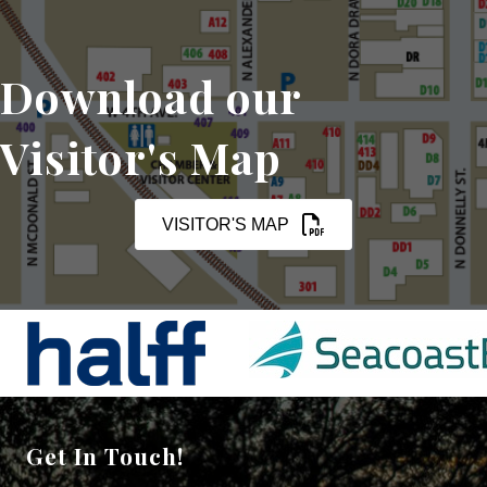
Download our
Visitor's Map
VISITOR'S MAP
Get In Touch!