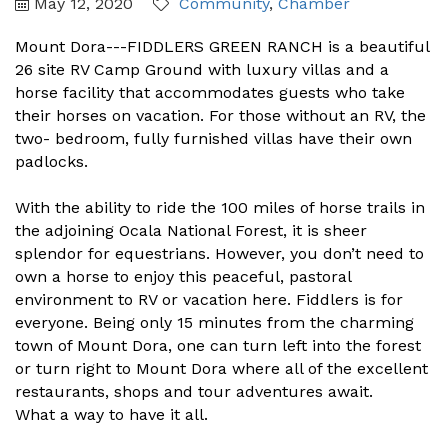
May 12, 2020
Community
Chamber
Mount Dora---FIDDLERS GREEN RANCH is a beautiful
26 site RV Camp Ground with luxury villas and a
horse facility that accommodates guests who take
their horses on vacation. For those without an RV, the
two- bedroom, fully furnished villas have their own
padlocks.
With the ability to ride the 100 miles of horse trails in
the adjoining Ocala National Forest, it is sheer
splendor for equestrians. However, you don’t need to
own a horse to enjoy this peaceful, pastoral
environment to RV or vacation here. Fiddlers is for
everyone. Being only 15 minutes from the charming
town of Mount Dora, one can turn left into the forest
or turn right to Mount Dora where all of the excellent
restaurants, shops and tour adventures await.
What a way to have it all.