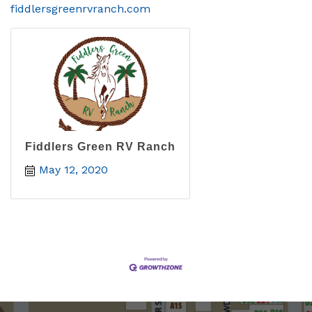
fiddlersgreenrvranch.com
Fiddlers Green RV Ranch
May 12, 2020