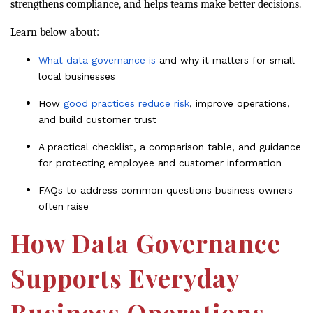
strengthens compliance, and helps teams make better decisions.
Learn below about:
What data governance is
and why it matters for small
local businesses
How
good practices reduce risk
, improve operations,
and build customer trust
A practical checklist, a comparison table, and guidance
for protecting employee and customer information
FAQs to address common questions business owners
often raise
How Data Governance
Supports Everyday
Business Operations