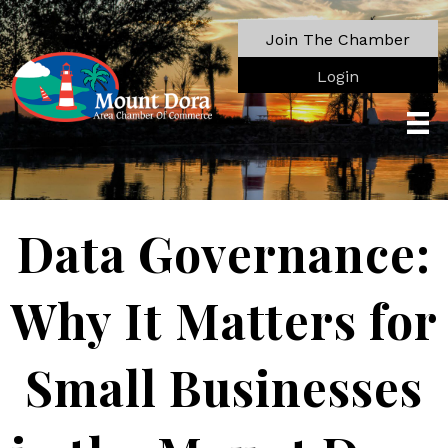
Join The Chamber
Login
Data Governance:
Why It Matters for
Small Businesses