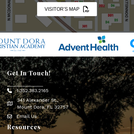
VISITOR'S MAP
Get In Touch!
1.352.383.2165
Phone icon
341 Alexander St.,
map icon
Mount Dora, FL 32757
Email Us
Envelope Icon
Resources