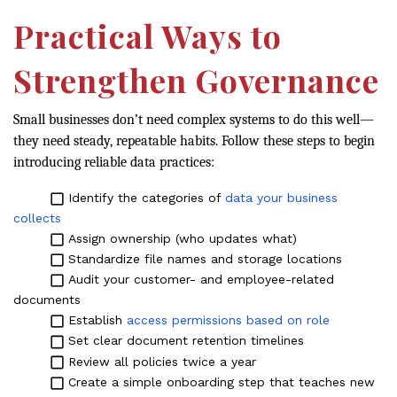
Practical Ways to
Strengthen Governance
Small businesses don’t need complex systems to do this well—
they need steady, repeatable habits. Follow these steps to begin
introducing reliable data practices:
Identify the categories of
data your business
collects
Assign ownership (who updates what)
Standardize file names and storage locations
Audit your customer- and employee-related
documents
Establish
access permissions based on role
Set clear document retention timelines
Review all policies twice a year
Create a simple onboarding step that teaches new