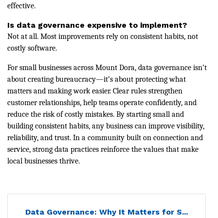
effective.
Is data governance expensive to implement?
Not at all. Most improvements rely on consistent habits, not
costly software.
For small businesses across Mount Dora, data governance isn’t
about creating bureaucracy—it’s about protecting what
matters and making work easier. Clear rules strengthen
customer relationships, help teams operate confidently, and
reduce the risk of costly mistakes. By starting small and
building consistent habits, any business can improve visibility,
reliability, and trust. In a community built on connection and
service, strong data practices reinforce the values that make
local businesses thrive.
Data Governance: Why It Matters for S...