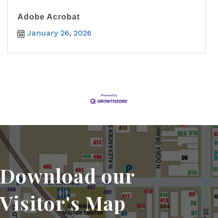
Adobe Acrobat
January 26, 2026
Download our
Visitor's Map