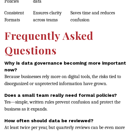
Policies
data
Consistent
Ensures clarity
Saves time and reduces
Formats
across teams
confusion
Frequently Asked
Questions
Why is data governance becoming more important
now?
Because businesses rely more on digital tools, the risks tied to
disorganized or unprotected information have grown.
Does a small team really need formal policies?
Yes—simple, written rules prevent confusion and protect the
business as it expands.
How often should data be reviewed?
At least twice per year, but quarterly reviews can be even more