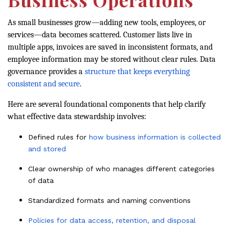
As small businesses grow—adding new tools, employees, or
services—data becomes scattered. Customer lists live in
multiple apps, invoices are saved in inconsistent formats, and
employee information may be stored without clear rules. Data
governance provides a
structure that keeps everything
consistent and secure
.
Here are several foundational components that help clarify
what effective data stewardship involves:
Defined rules for
how business information is collected
and stored
Clear ownership of who manages different categories
of data
Standardized formats and naming conventions
Policies for data access, retention, and disposal