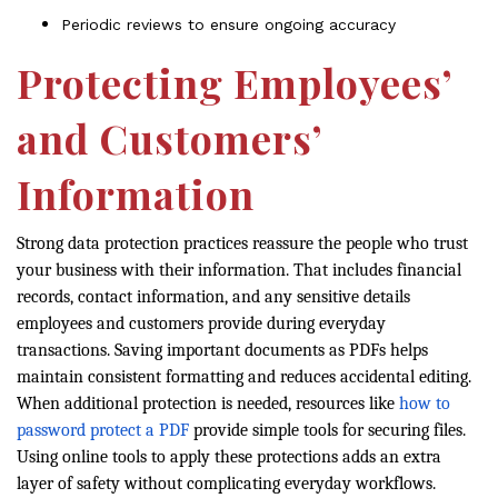
Periodic reviews to ensure ongoing accuracy
Protecting Employees’
and Customers’
Information
Strong data protection practices reassure the people who trust
your business with their information. That includes financial
records, contact information, and any sensitive details
employees and customers provide during everyday
transactions. Saving important documents as PDFs helps
maintain consistent formatting and reduces accidental editing.
When additional protection is needed, resources like
how to
password protect a PDF
provide simple tools for securing files.
Using online tools to apply these protections adds an extra
layer of safety without complicating everyday workflows.