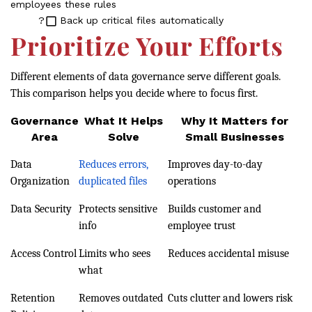
employees these rules
?
Back up critical files automatically
Prioritize Your Efforts
Different elements of data governance serve different goals.
This comparison helps you decide where to focus first.
Governance
What It Helps
Why It Matters for
Area
Solve
Small Businesses
Data
Reduces errors,
Improves day-to-day
Organization
duplicated files
operations
Data Security
Protects sensitive
Builds customer and
info
employee trust
Access Control
Limits who sees
Reduces accidental misuse
what
Retention
Removes outdated
Cuts clutter and lowers risk