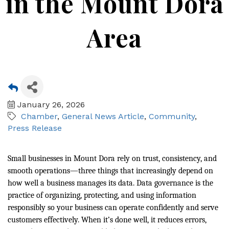
in the Mount Dora
Area
January 26, 2026
Chamber
General News Article
Community
Press Release
Small businesses in Mount Dora rely on trust, consistency, and
smooth operations—three things that increasingly depend on
how well a business manages its data. Data governance is the
practice of organizing, protecting, and using information
responsibly so your business can operate confidently and serve
customers effectively. When it’s done well, it reduces errors,