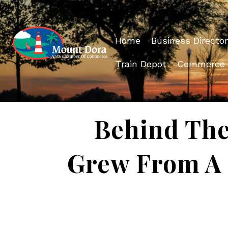
Home
Business Director
Train Depot
Commerce
Behind The
Grew From A 