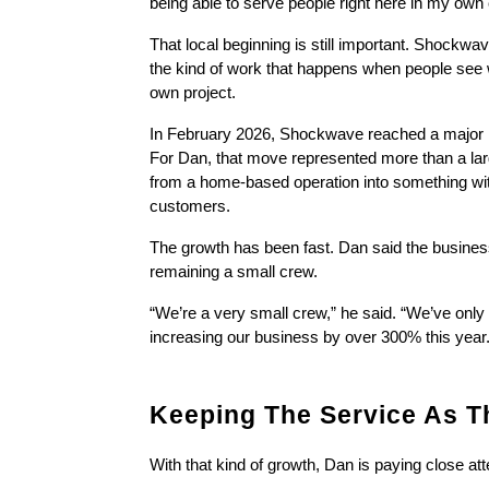
being able to serve people right here in my ow
That local beginning is still important. Shockwav
the kind of work that happens when people see wh
own project.
In February 2026, Shockwave reached a major mil
For Dan, that move represented more than a lar
from a home-based operation into something wit
customers.
The growth has been fast. Dan said the business
remaining a small crew.
“We’re a very small crew,” he said. “We’ve onl
increasing our business by over 300% this year.
Keeping The Service As T
With that kind of growth, Dan is paying close at