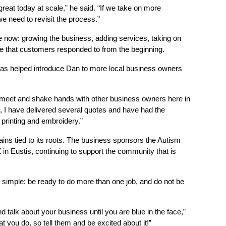
reat today at scale,” he said. “If we take on more 
e need to revisit the process.”
e now: growing the business, adding services, taking on 
ce that customers responded to from the beginning.
 helped introduce Dan to more local business owners 
meet and shake hands with other business owners here in 
 I have delivered several quotes and have had the 
printing and embroidery.”
 tied to its roots. The business sponsors the Autism 
n Eustis, continuing to support the community that is 
 simple: be ready to do more than one job, and do not be 
talk about your business until you are blue in the face,” 
t you do, so tell them and be excited about it!”