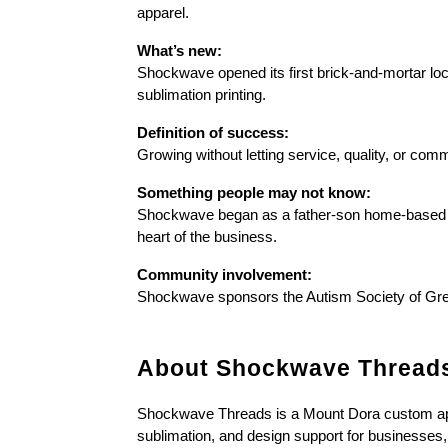
apparel.
What’s new:
Shockwave opened its first brick-and-mortar loc
sublimation printing.
Definition of success:
Growing without letting service, quality, or comm
Something people may not know:
Shockwave began as a father-son home-based o
heart of the business.
Community involvement:
Shockwave sponsors the Autism Society of Grea
About Shockwave Thread
Shockwave Threads is a Mount Dora custom appar
sublimation, and design support for businesses, 