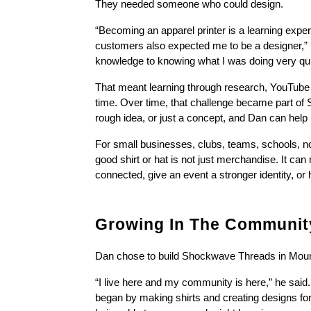
They needed someone who could design.
“Becoming an apparel printer is a learning experi
customers also expected me to be a designer,” D
knowledge to knowing what I was doing very qui
That meant learning through research, YouTube vide
time. Over time, that challenge became part of
rough idea, or just a concept, and Dan can help 
For small businesses, clubs, teams, schools, nonp
good shirt or hat is not just merchandise. It ca
connected, give an event a stronger identity, o
Growing In The Community
Dan chose to build Shockwave Threads in Moun
“I live here and my community is here,” he sai
began by making shirts and creating designs for 