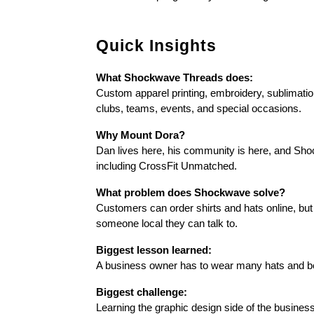
Quick Insights
What Shockwave Threads does:
Custom apparel printing, embroidery, sublimatio
clubs, teams, events, and special occasions.
Why Mount Dora?
Dan lives here, his community is here, and Shoc
including CrossFit Unmatched.
What problem does Shockwave solve?
Customers can order shirts and hats online, but
someone local they can talk to.
Biggest lesson learned:
A business owner has to wear many hats and be 
Biggest challenge:
Learning the graphic design side of the business