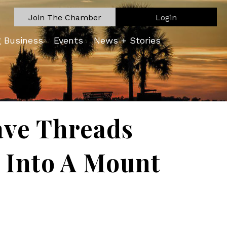
Join The Chamber
Login
g Business
Events
News + Stories
ave Threads
 Into A Mount