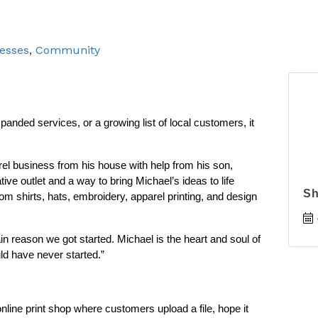
esses
Community
nded services, or a growing list of local customers, it 
l business from his house with help from his son, 
e outlet and a way to bring Michael’s ideas to life 
Sh
 shirts, hats, embroidery, apparel printing, and design 
in reason we got started. Michael is the heart and soul of 
d have never started.”
nline print shop where customers upload a file, hope it 