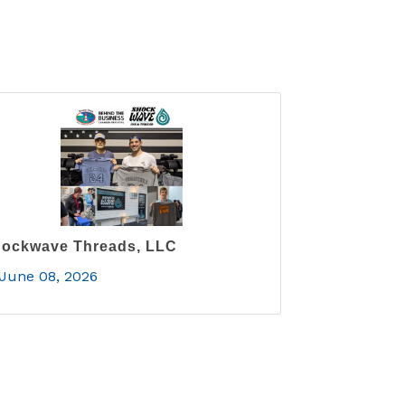
ockwave Threads, LLC
June 08, 2026