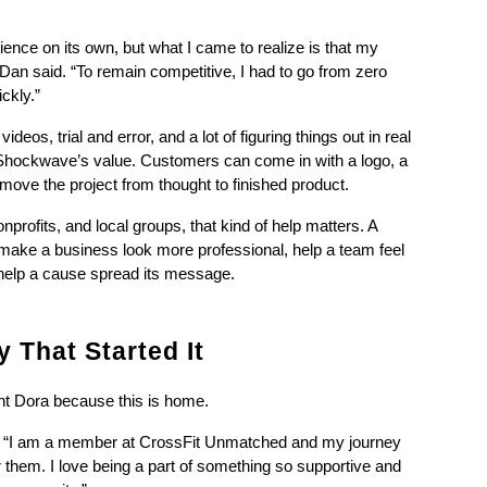
ence on its own, but what I came to realize is that my 
an said. “To remain competitive, I had to go from zero 
ckly.”
os, trial and error, and a lot of figuring things out in real 
 Shockwave’s value. Customers can come in with a logo, a 
move the project from thought to finished product.
rofits, and local groups, that kind of help matters. A 
n make a business look more professional, help a team feel 
r help a cause spread its message.
 That Started It
t Dora because this is home.
d. “I am a member at CrossFit Unmatched and my journey 
them. I love being a part of something so supportive and 