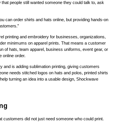
w that people still wanted someone they could talk to, ask 
ou can order shirts and hats online, but providing hands-on 
customers.”
 printing and embroidery for businesses, organizations, 
order minimums on apparel prints. That means a customer 
un of hats, team apparel, business uniforms, event gear, or 
e online order.
and is adding sublimation printing, giving customers 
one needs stitched logos on hats and polos, printed shirts 
 help turning an idea into a usable design, Shockwave 
ing
at customers did not just need someone who could print.