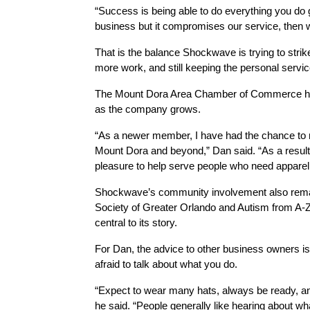
“Success is being able to do everything you do g
business but it compromises our service, then w
That is the balance Shockwave is trying to strik
more work, and still keeping the personal servi
The Mount Dora Area Chamber of Commerce has
as the company grows.
“As a newer member, I have had the chance to 
Mount Dora and beyond,” Dan said. “As a result,
pleasure to help serve people who need apparel 
Shockwave’s community involvement also remains
Society of Greater Orlando and Autism from A-Z i
central to its story.
For Dan, the advice to other business owners is
afraid to talk about what you do.
“Expect to wear many hats, always be ready, and 
he said. “People generally like hearing about wha