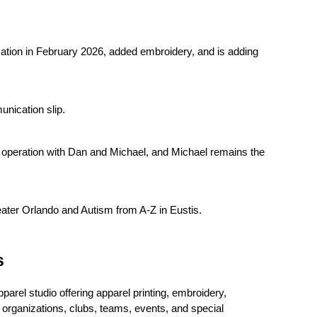
ation in February 2026, added embroidery, and is adding 
unication slip.
peration with Dan and Michael, and Michael remains the 
ter Orlando and Autism from A-Z in Eustis.
s
el studio offering apparel printing, embroidery, 
organizations, clubs, teams, events, and special 