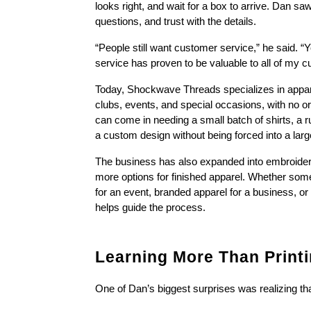
looks right, and wait for a box to arrive. Dan sa
questions, and trust with the details.
“People still want customer service,” he said. “Y
service has proven to be valuable to all of my 
Today, Shockwave Threads specializes in apparel
clubs, events, and special occasions, with no 
can come in needing a small batch of shirts, a r
a custom design without being forced into a larg
The business has also expanded into embroidery 
more options for finished apparel. Whether some
for an event, branded apparel for a business, or
helps guide the process.
Learning More Than Print
One of Dan’s biggest surprises was realizing th