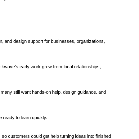
n, and design support for businesses, organizations, 
kwave’s early work grew from local relationships, 
 many still want hands-on help, design guidance, and 
ready to learn quickly.
 so customers could get help turning ideas into finished 