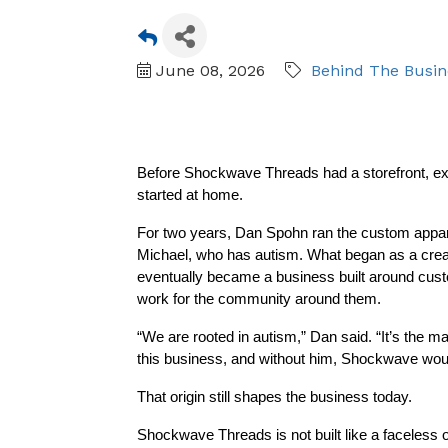
June 08, 2026
Behind The Busin
Before Shockwave Threads had a storefront, expa
started at home.
For two years, Dan Spohn ran the custom appare
Michael, who has autism. What began as a creativ
eventually became a business built around custom
work for the community around them.
“We are rooted in autism,” Dan said. “It’s the ma
this business, and without him, Shockwave woul
That origin still shapes the business today.
Shockwave Threads is not built like a faceless o