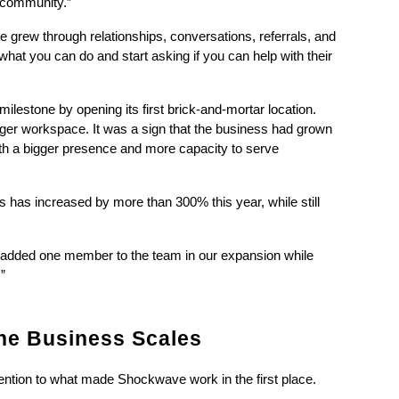
n community.”
e grew through relationships, conversations, referrals, and 
at you can do and start asking if you can help with their 
estone by opening its first brick-and-mortar location. 
ger workspace. It was a sign that the business had grown 
h a bigger presence and more capacity to serve 
 has increased by more than 300% this year, while still 
y added one member to the team in our expansion while 
”
he Business Scales
tention to what made Shockwave work in the first place.