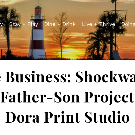
y
Stay + Play
Dine + Drink
Live + Thrive
Doin
 Business: Shockw
Father-Son Project
Dora Print Studio