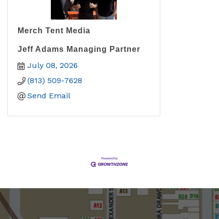
Merch Tent Media
Jeff Adams Managing Partner
July 08, 2026
(813) 509-7628
Send Email