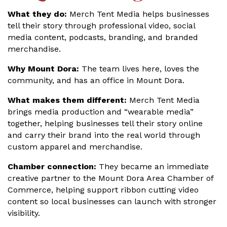
What they do:
Merch Tent Media helps businesses
tell their story through professional video, social
media content, podcasts, branding, and branded
merchandise.
Why Mount Dora:
The team lives here, loves the
community, and has an office in Mount Dora.
What makes them different:
Merch Tent Media
brings media production and “wearable media”
together, helping businesses tell their story online
and carry their brand into the real world through
custom apparel and merchandise.
Chamber connection:
They became an immediate
creative partner to the Mount Dora Area Chamber of
Commerce, helping support ribbon cutting video
content so local businesses can launch with stronger
visibility.