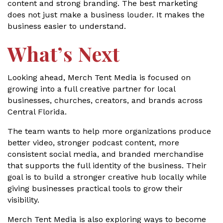
content and strong branding. The best marketing
does not just make a business louder. It makes the
business easier to understand.
What’s Next
Looking ahead, Merch Tent Media is focused on
growing into a full creative partner for local
businesses, churches, creators, and brands across
Central Florida.
The team wants to help more organizations produce
better video, stronger podcast content, more
consistent social media, and branded merchandise
that supports the full identity of the business. Their
goal is to build a stronger creative hub locally while
giving businesses practical tools to grow their
visibility.
Merch Tent Media is also exploring ways to become