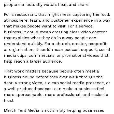
people can actually watch, hear, and share.
For a restaurant, that might mean capturing the food,
atmosphere, team, and customer experience in a way
that makes people want to visit. For a service
business, it could mean creating clear video content
that explains what they do in a way people can
understand quickly. For a church, creator, nonprofit,
or organization, it could mean podcast support, social
media clips, commercials, or promotional videos that
help reach a larger audience.
That work matters because people often meet a
business online before they ever walk through the
door. A strong video, a clean social media presence, or
a well-produced podcast can make a business feel
more approachable, more professional, and easier to
trust.
Merch Tent Media is not simply helping businesses