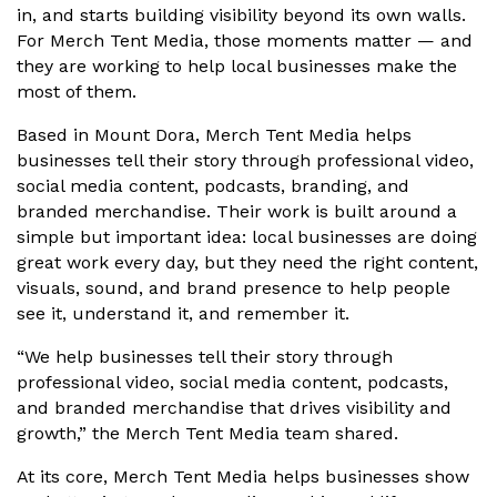
in, and starts building visibility beyond its own walls.
For Merch Tent Media, those moments matter — and
they are working to help local businesses make the
most of them.
Based in Mount Dora, Merch Tent Media helps
businesses tell their story through professional video,
social media content, podcasts, branding, and
branded merchandise. Their work is built around a
simple but important idea: local businesses are doing
great work every day, but they need the right content,
visuals, sound, and brand presence to help people
see it, understand it, and remember it.
“We help businesses tell their story through
professional video, social media content, podcasts,
and branded merchandise that drives visibility and
growth,” the Merch Tent Media team shared.
At its core, Merch Tent Media helps businesses show