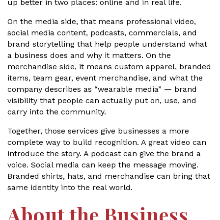
up better in two places: online and in real life.
On the media side, that means professional video,
social media content, podcasts, commercials, and
brand storytelling that help people understand what
a business does and why it matters. On the
merchandise side, it means custom apparel, branded
items, team gear, event merchandise, and what the
company describes as “wearable media” — brand
visibility that people can actually put on, use, and
carry into the community.
Together, those services give businesses a more
complete way to build recognition. A great video can
introduce the story. A podcast can give the brand a
voice. Social media can keep the message moving.
Branded shirts, hats, and merchandise can bring that
same identity into the real world.
About the Business