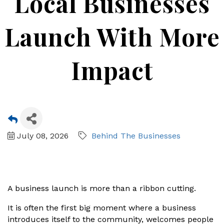
Local Businesses
Launch With More
Impact
July 08, 2026
Behind The Businesses
A business launch is more than a ribbon cutting.
It is often the first big moment where a business
introduces itself to the community, welcomes people