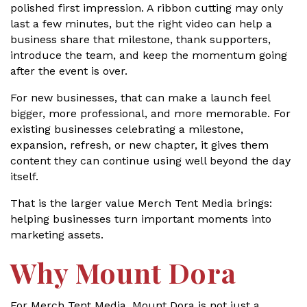
polished first impression. A ribbon cutting may only
last a few minutes, but the right video can help a
business share that milestone, thank supporters,
introduce the team, and keep the momentum going
after the event is over.
For new businesses, that can make a launch feel
bigger, more professional, and more memorable. For
existing businesses celebrating a milestone,
expansion, refresh, or new chapter, it gives them
content they can continue using well beyond the day
itself.
That is the larger value Merch Tent Media brings:
helping businesses turn important moments into
marketing assets.
Why Mount Dora
For Merch Tent Media, Mount Dora is not just a