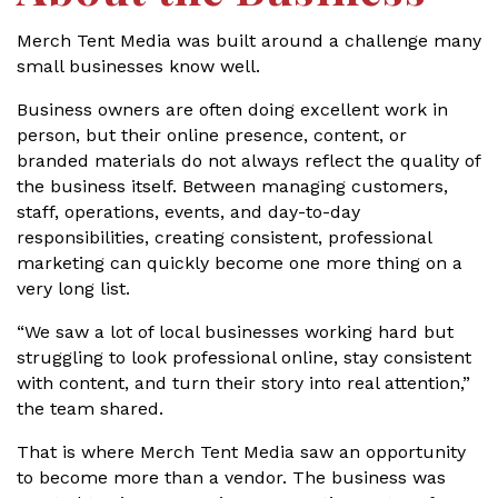
Merch Tent Media was built around a challenge many
small businesses know well.
Business owners are often doing excellent work in
person, but their online presence, content, or
branded materials do not always reflect the quality of
the business itself. Between managing customers,
staff, operations, events, and day-to-day
responsibilities, creating consistent, professional
marketing can quickly become one more thing on a
very long list.
“We saw a lot of local businesses working hard but
struggling to look professional online, stay consistent
with content, and turn their story into real attention,”
the team shared.
That is where Merch Tent Media saw an opportunity
to become more than a vendor. The business was