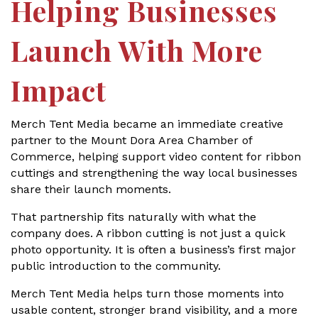
Helping Businesses
Launch With More
Impact
Merch Tent Media became an immediate creative
partner to the Mount Dora Area Chamber of
Commerce, helping support video content for ribbon
cuttings and strengthening the way local businesses
share their launch moments.
That partnership fits naturally with what the
company does. A ribbon cutting is not just a quick
photo opportunity. It is often a business’s first major
public introduction to the community.
Merch Tent Media helps turn those moments into
usable content, stronger brand visibility, and a more