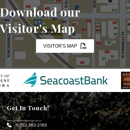
Download our
Visitor's Map
VISITOR'S MAP
Get In Touch!
1.352.383.2165
Phone icon