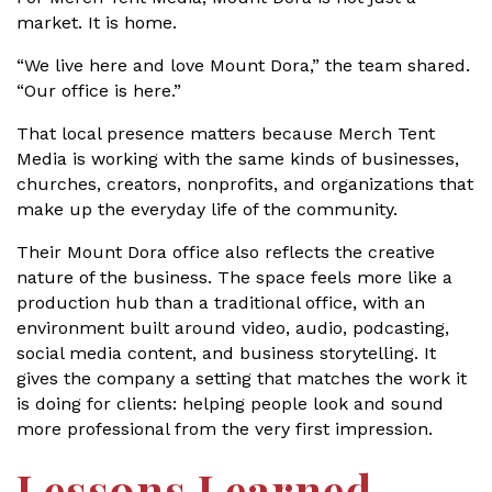
market. It is home.
“We live here and love Mount Dora,” the team shared.
“Our office is here.”
That local presence matters because Merch Tent
Media is working with the same kinds of businesses,
churches, creators, nonprofits, and organizations that
make up the everyday life of the community.
Their Mount Dora office also reflects the creative
nature of the business. The space feels more like a
production hub than a traditional office, with an
environment built around video, audio, podcasting,
social media content, and business storytelling. It
gives the company a setting that matches the work it
is doing for clients: helping people look and sound
more professional from the very first impression.
Lessons Learned