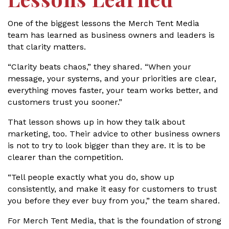
One of the biggest lessons the Merch Tent Media
team has learned as business owners and leaders is
that clarity matters.
“Clarity beats chaos,” they shared. “When your
message, your systems, and your priorities are clear,
everything moves faster, your team works better, and
customers trust you sooner.”
That lesson shows up in how they talk about
marketing, too. Their advice to other business owners
is not to try to look bigger than they are. It is to be
clearer than the competition.
“Tell people exactly what you do, show up
consistently, and make it easy for customers to trust
you before they ever buy from you,” the team shared.
For Merch Tent Media, that is the foundation of strong