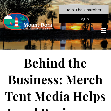
Join The Chamber
Login
Behind the
Business: Merch
Tent Media Helps