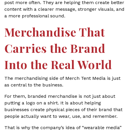
post more often. They are helping them create better
content with a clearer message, stronger visuals, and
a more professional sound.
Merchandise That
Carries the Brand
Into the Real World
The merchandising side of Merch Tent Media is just
as central to the business.
For them, branded merchandise is not just about
putting a logo on a shirt. It is about helping
businesses create physical pieces of their brand that
people actually want to wear, use, and remember.
That is why the company’s idea of “wearable media”