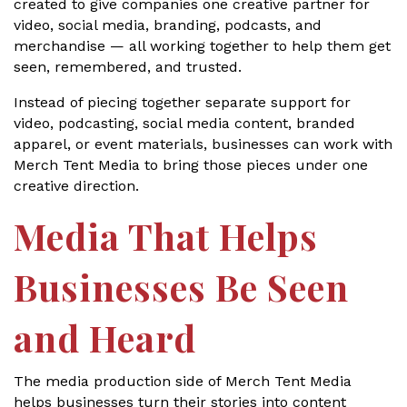
created to give companies one creative partner for
video, social media, branding, podcasts, and
merchandise — all working together to help them get
seen, remembered, and trusted.
Instead of piecing together separate support for
video, podcasting, social media content, branded
apparel, or event materials, businesses can work with
Merch Tent Media to bring those pieces under one
creative direction.
Media That Helps
Businesses Be Seen
and Heard
The media production side of Merch Tent Media
helps businesses turn their stories into content