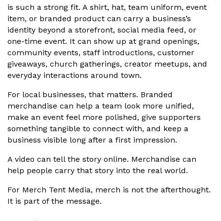
is such a strong fit. A shirt, hat, team uniform, event
item, or branded product can carry a business’s
identity beyond a storefront, social media feed, or
one-time event. It can show up at grand openings,
community events, staff introductions, customer
giveaways, church gatherings, creator meetups, and
everyday interactions around town.
For local businesses, that matters. Branded
merchandise can help a team look more unified,
make an event feel more polished, give supporters
something tangible to connect with, and keep a
business visible long after a first impression.
A video can tell the story online. Merchandise can
help people carry that story into the real world.
For Merch Tent Media, merch is not the afterthought.
It is part of the message.