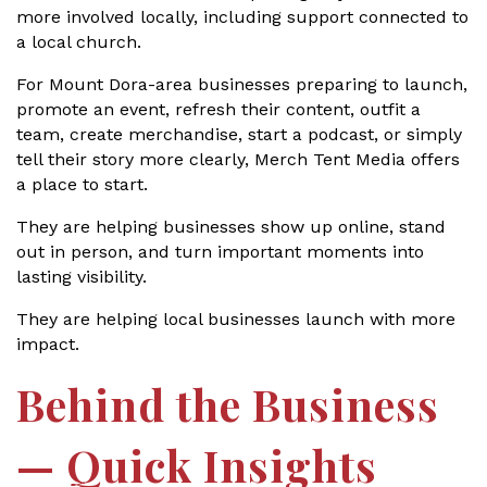
more involved locally, including support connected to
a local church.
For Mount Dora-area businesses preparing to launch,
promote an event, refresh their content, outfit a
team, create merchandise, start a podcast, or simply
tell their story more clearly, Merch Tent Media offers
a place to start.
They are helping businesses show up online, stand
out in person, and turn important moments into
lasting visibility.
They are helping local businesses launch with more
impact.
Behind the Business
— Quick Insights