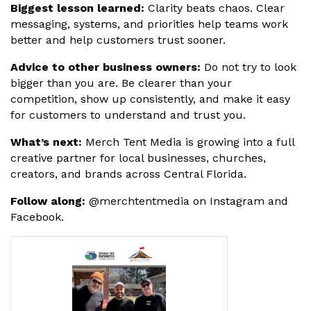
Biggest lesson learned:
Clarity beats chaos. Clear
messaging, systems, and priorities help teams work
better and help customers trust sooner.
Advice to other business owners:
Do not try to look
bigger than you are. Be clearer than your
competition, show up consistently, and make it easy
for customers to understand and trust you.
What’s next:
Merch Tent Media is growing into a full
creative partner for local businesses, churches,
creators, and brands across Central Florida.
Follow along:
@merchtentmedia on Instagram and
Facebook.