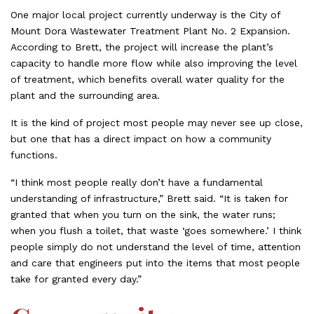
One major local project currently underway is the City of
Mount Dora Wastewater Treatment Plant No. 2 Expansion.
According to Brett, the project will increase the plant’s
capacity to handle more flow while also improving the level
of treatment, which benefits overall water quality for the
plant and the surrounding area.
It is the kind of project most people may never see up close,
but one that has a direct impact on how a community
functions.
“I think most people really don’t have a fundamental
understanding of infrastructure,” Brett said. “It is taken for
granted that when you turn on the sink, the water runs;
when you flush a toilet, that waste ‘goes somewhere.’ I think
people simply do not understand the level of time, attention
and care that engineers put into the items that most people
take for granted every day.”