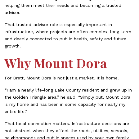
helping them meet their needs and becoming a trusted
advisor.
That trusted-advisor role is especially important in
infrastructure, where projects are often complex, long-term
and deeply connected to public health, safety and future
growth.
Why Mount Dora
For Brett, Mount Dora is not just a market. It is home.
“I am a nearly life-long Lake County resident and grew up in
the Golden Triangle area,” he said. “Simply put, Mount Dora
is my home and has been in some capacity for nearly my
entire life.”
That local connection matters. Infrastructure decisions are
not abstract when they affect the roads, utilities, schools,
neighborhoods and public spaces used by your own family,