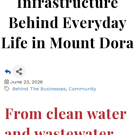
Infrastructure
Behind Everyday
Life in Mount Dora
June 23, 2026
Behind The Businesses
Community
From clean water
and wastewater