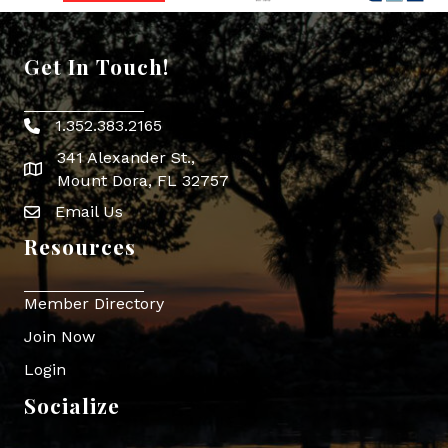
Get In Touch!
1.352.383.2165
Phone icon
341 Alexander St.,
map icon
Mount Dora, FL 32757
Email Us
Envelope Icon
Resources
Member Directory
Join Now
Login
Socialize