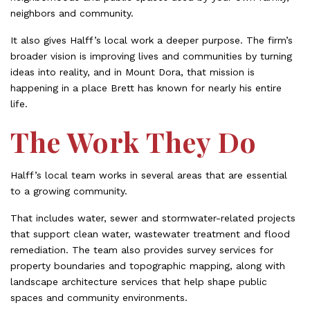
neighbors and community.
It also gives Halff’s local work a deeper purpose. The firm’s
broader vision is improving lives and communities by turning
ideas into reality, and in Mount Dora, that mission is
happening in a place Brett has known for nearly his entire
life.
The Work They Do
Halff’s local team works in several areas that are essential
to a growing community.
That includes water, sewer and stormwater-related projects
that support clean water, wastewater treatment and flood
remediation. The team also provides survey services for
property boundaries and topographic mapping, along with
landscape architecture services that help shape public
spaces and community environments.