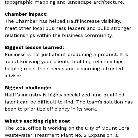
topographic mapping and landscape architecture.
Chamber impact:
The Chamber has helped Halff increase visibility,
meet other local business leaders and build stronger
relationships within the business community.
Biggest lesson learned:
Business is not just about producing a product. It is
about knowing your clients, building relationships,
helping meet their needs and becoming a trusted
advisor.
Biggest challenge:
Halff’s industry is highly specialized, and qualified
talent can be difficult to find. The team’s solution has
been to prioritize efficiency in its work.
What’s exciting right now:
The local office is working on the City of Mount Dora
Wastewater Treatment Plant No. 2 Expansion, a