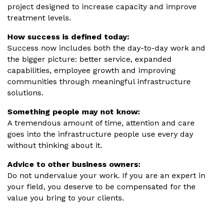
project designed to increase capacity and improve
treatment levels.
How success is defined today:
Success now includes both the day-to-day work and
the bigger picture: better service, expanded
capabilities, employee growth and improving
communities through meaningful infrastructure
solutions.
Something people may not know:
A tremendous amount of time, attention and care
goes into the infrastructure people use every day
without thinking about it.
Advice to other business owners:
Do not undervalue your work. If you are an expert in
your field, you deserve to be compensated for the
value you bring to your clients.