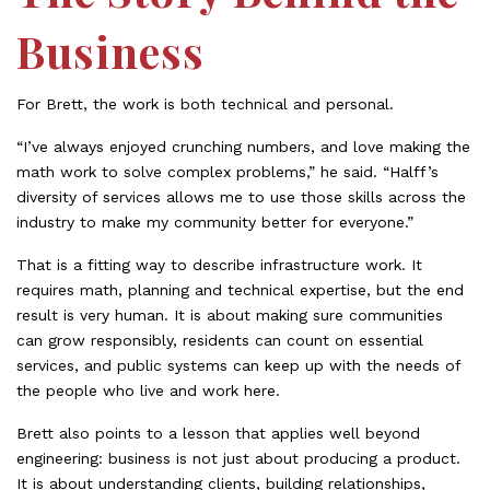
Business
For Brett, the work is both technical and personal.
“I’ve always enjoyed crunching numbers, and love making the
math work to solve complex problems,” he said. “Halff’s
diversity of services allows me to use those skills across the
industry to make my community better for everyone.”
That is a fitting way to describe infrastructure work. It
requires math, planning and technical expertise, but the end
result is very human. It is about making sure communities
can grow responsibly, residents can count on essential
services, and public systems can keep up with the needs of
the people who live and work here.
Brett also points to a lesson that applies well beyond
engineering: business is not just about producing a product.
It is about understanding clients, building relationships,