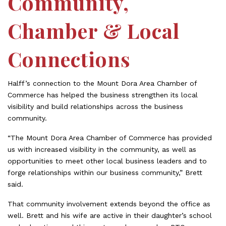
Community,
Chamber & Local
Connections
Halff’s connection to the Mount Dora Area Chamber of
Commerce has helped the business strengthen its local
visibility and build relationships across the business
community.
“The Mount Dora Area Chamber of Commerce has provided
us with increased visibility in the community, as well as
opportunities to meet other local business leaders and to
forge relationships within our business community,” Brett
said.
That community involvement extends beyond the office as
well. Brett and his wife are active in their daughter’s school