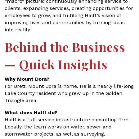
“macro” picture: continuously enhancing service to
clients, expanding services, creating opportunities for
employees to grow, and fulfilling Halff’s vision of
improving lives and communities by turning ideas
into reality.
Behind the Business
— Quick Insights
Why Mount Dora?
For Brett, Mount Dora is home. He is a nearly life-long
Lake County resident who grew up in the Golden
Triangle area.
What does Halff do?
Halff is a full-service infrastructure consulting firm.
Locally, the team works on water, sewer and
stormwater projects, as well as surveying,