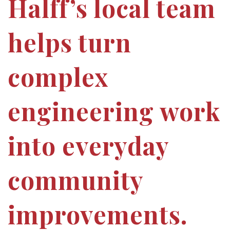
Halff’s local team
helps turn
complex
engineering work
into everyday
community
improvements.