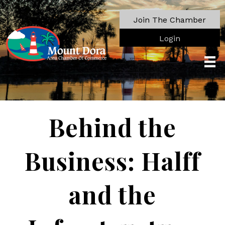
Join The Chamber
Login
Behind the
Business: Halff
and the