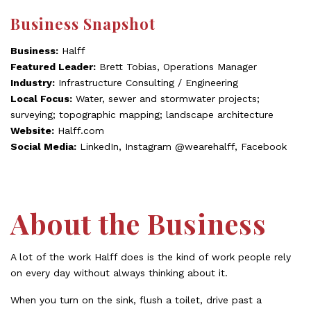
Business Snapshot
Business:
Halff
Featured Leader:
Brett Tobias, Operations Manager
Industry:
Infrastructure Consulting / Engineering
Local Focus:
Water, sewer and stormwater projects;
surveying; topographic mapping; landscape architecture
Website:
Halff.com
Social Media:
LinkedIn, Instagram @wearehalff, Facebook
About the Business
A lot of the work Halff does is the kind of work people rely
on every day without always thinking about it.
When you turn on the sink, flush a toilet, drive past a