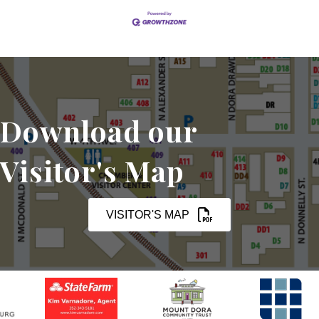
Download our
Visitor's Map
VISITOR'S MAP