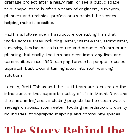
drainage project after a heavy rain, or see a public space
take shape, there is often a team of engineers, surveyors,
planners and technical professionals behind the scenes
helping make it possible.
Halff is a full-service infrastructure consulting firm that
works across areas including water, wastewater, stormwater,
surveying, landscape architecture and broader infrastructure
planning. Nationally, the firm has been improving lives and
communities since 1950, carrying forward a people-focused
approach built around turning ideas into real, working
solutions.
Locally, Brett Tobias and the Halff team are focused on the
infrastructure that supports quality of life in Mount Dora and
the surrounding area, including projects tied to clean water,
sewage disposal, stormwater flooding remediation, property
boundaries, topographic mapping and community spaces.
The Story Behind the