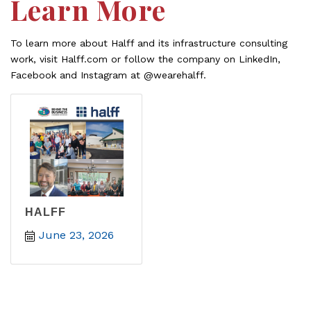
Learn More
To learn more about Halff and its infrastructure consulting
work, visit Halff.com or follow the company on LinkedIn,
Facebook and Instagram at @wearehalff.
HALFF
June 23, 2026