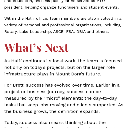
and education, and this past year he served as PTO
president, helping organize fundraisers and student events.
Within the Halff office, team members are also involved in a
variety of personal and professional organizations, including
Rotary, Lake Leadership, ASCE, FSA, DBIA and others.
What’s Next
As Halff continues its local work, the team is focused
not only on today’s projects, but on the larger role
infrastructure plays in Mount Dora’s future.
For Brett, success has evolved over time. Earlier in a
project or business journey, success can be
measured by the “micro” elements: the day-to-day
tasks that keep jobs moving and clients supported. As
the business grows, the definition expands.
Today, success also means thinking about the