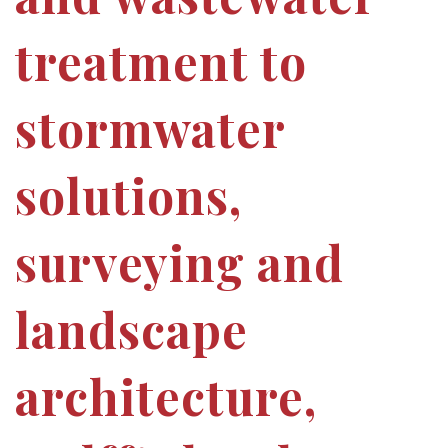
treatment to
stormwater
solutions,
surveying and
landscape
architecture,