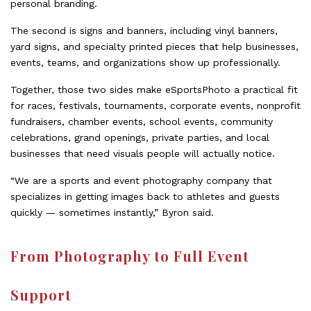
personal branding.
The second is signs and banners, including vinyl banners,
yard signs, and specialty printed pieces that help businesses,
events, teams, and organizations show up professionally.
Together, those two sides make eSportsPhoto a practical fit
for races, festivals, tournaments, corporate events, nonprofit
fundraisers, chamber events, school events, community
celebrations, grand openings, private parties, and local
businesses that need visuals people will actually notice.
“We are a sports and event photography company that
specializes in getting images back to athletes and guests
quickly — sometimes instantly,” Byron said.
From Photography to Full Event
Support