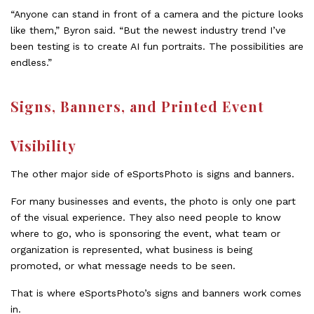
“Anyone can stand in front of a camera and the picture looks
like them,” Byron said. “But the newest industry trend I’ve
been testing is to create AI fun portraits. The possibilities are
endless.”
Signs, Banners, and Printed Event
Visibility
The other major side of eSportsPhoto is signs and banners.
For many businesses and events, the photo is only one part
of the visual experience. They also need people to know
where to go, who is sponsoring the event, what team or
organization is represented, what business is being
promoted, or what message needs to be seen.
That is where eSportsPhoto’s signs and banners work comes
in.