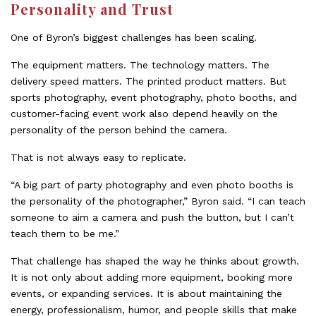
Personality and Trust
One of Byron’s biggest challenges has been scaling.
The equipment matters. The technology matters. The
delivery speed matters. The printed product matters. But
sports photography, event photography, photo booths, and
customer-facing event work also depend heavily on the
personality of the person behind the camera.
That is not always easy to replicate.
“A big part of party photography and even photo booths is
the personality of the photographer,” Byron said. “I can teach
someone to aim a camera and push the button, but I can’t
teach them to be me.”
That challenge has shaped the way he thinks about growth.
It is not only about adding more equipment, booking more
events, or expanding services. It is about maintaining the
energy, professionalism, humor, and people skills that make