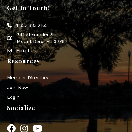
Get In Touch!
1.352.383.2165
Phone icon
341 Alexander St.,
map icon
Mount Dora, FL 32757
Email Us
Envelope Icon
Resources
Member Directory
Join Now
Login
Socialize
Facebook
Instagram
YouTube