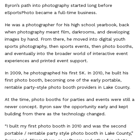
Byron’s path into photography started long before
eSportsPhoto became a full-time business.
He was a photographer for his high school yearbook, back
when photography meant film, darkrooms, and developing
images by hand. From there, he moved into digital youth
sports photography, then sports events, then photo booths,
and eventually into the broader world of interactive event
experiences and printed event support.
In 2009, he photographed his first 5K. In 2010, he built his
first photo booth, becoming one of the early portable,
rentable party-style photo booth providers in Lake County.
At the time, photo booths for parties and events were still a
newer concept. Byron saw the opportunity early and kept
building from there as the technology changed.
“I built my first photo booth in 2010 and was the second
portable / rentable party style photo booth in Lake County,”