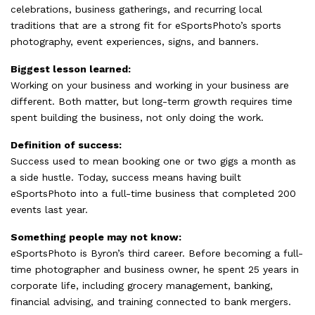
celebrations, business gatherings, and recurring local
traditions that are a strong fit for eSportsPhoto’s sports
photography, event experiences, signs, and banners.
Biggest lesson learned:
Working on your business and working in your business are
different. Both matter, but long-term growth requires time
spent building the business, not only doing the work.
Definition of success:
Success used to mean booking one or two gigs a month as
a side hustle. Today, success means having built
eSportsPhoto into a full-time business that completed 200
events last year.
Something people may not know:
eSportsPhoto is Byron’s third career. Before becoming a full-
time photographer and business owner, he spent 25 years in
corporate life, including grocery management, banking,
financial advising, and training connected to bank mergers.