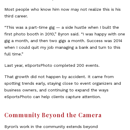
Most people who know him now may not realize this is his
third career.
“This was a part-time gig — a side hustle when I built the
first photo booth in 2010,” Byron said. “I was happy with one
gig a month, and then two gigs a month. Success was 2014
when I could quit my job managing a bank and turn to this
full time.”
Last year, eSportsPhoto completed 200 events.
That growth did not happen by accident. It came from
spotting trends early, staying close to event organizers and
business owners, and continuing to expand the ways
eSportsPhoto can help clients capture attention.
Community Beyond the Camera
Byron’s work in the community extends beyond