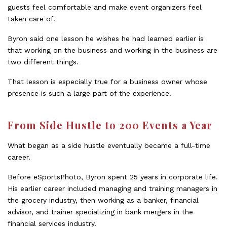
guests feel comfortable and make event organizers feel
taken care of.
Byron said one lesson he wishes he had learned earlier is
that working on the business and working in the business are
two different things.
That lesson is especially true for a business owner whose
presence is such a large part of the experience.
From Side Hustle to 200 Events a Year
What began as a side hustle eventually became a full-time
career.
Before eSportsPhoto, Byron spent 25 years in corporate life.
His earlier career included managing and training managers in
the grocery industry, then working as a banker, financial
advisor, and trainer specializing in bank mergers in the
financial services industry.