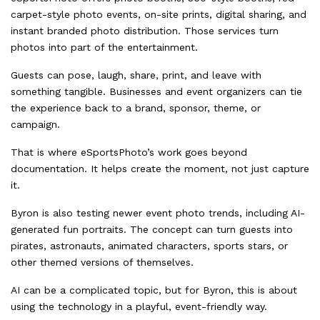
carpet-style photo events, on-site prints, digital sharing, and
instant branded photo distribution. Those services turn
photos into part of the entertainment.
Guests can pose, laugh, share, print, and leave with
something tangible. Businesses and event organizers can tie
the experience back to a brand, sponsor, theme, or
campaign.
That is where eSportsPhoto’s work goes beyond
documentation. It helps create the moment, not just capture
it.
Byron is also testing newer event photo trends, including AI-
generated fun portraits. The concept can turn guests into
pirates, astronauts, animated characters, sports stars, or
other themed versions of themselves.
AI can be a complicated topic, but for Byron, this is about
using the technology in a playful, event-friendly way.