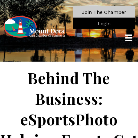
Join The Chamber
Login
Behind The
Business:
eSportsPhoto