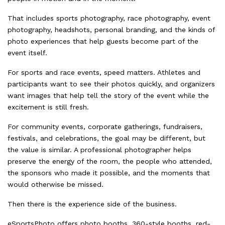
That includes sports photography, race photography, event
photography, headshots, personal branding, and the kinds of
photo experiences that help guests become part of the
event itself.
For sports and race events, speed matters. Athletes and
participants want to see their photos quickly, and organizers
want images that help tell the story of the event while the
excitement is still fresh.
For community events, corporate gatherings, fundraisers,
festivals, and celebrations, the goal may be different, but
the value is similar. A professional photographer helps
preserve the energy of the room, the people who attended,
the sponsors who made it possible, and the moments that
would otherwise be missed.
Then there is the experience side of the business.
eSportsPhoto offers photo booths, 360-style booths, red-