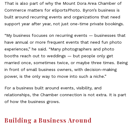
That is also part of why the Mount Dora Area Chamber of
Commerce matters for eSportsPhoto. Byron’s business is
built around recurring events and organizations that need
support year after year, not just one-time private bookings.
“My business focuses on recurring events — businesses that
have annual or more frequent events that need fun photo
experiences,” he said. “Many photographers and photo
booths reach out to weddings — but people only get
married once, sometimes twice, or maybe three times. Being
in front of small business owners, with decision-making
power, is the only way to move into such a niche.”
For a business built around events, visibility, and
relationships, the Chamber connection is not extra. It is part
of how the business grows.
Building a Business Around