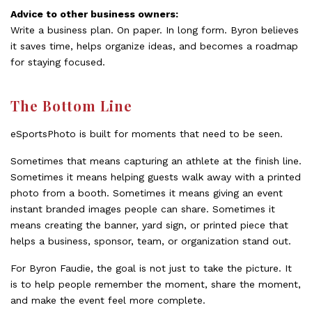
Advice to other business owners:
Write a business plan. On paper. In long form. Byron believes
it saves time, helps organize ideas, and becomes a roadmap
for staying focused.
The Bottom Line
eSportsPhoto is built for moments that need to be seen.
Sometimes that means capturing an athlete at the finish line.
Sometimes it means helping guests walk away with a printed
photo from a booth. Sometimes it means giving an event
instant branded images people can share. Sometimes it
means creating the banner, yard sign, or printed piece that
helps a business, sponsor, team, or organization stand out.
For Byron Faudie, the goal is not just to take the picture. It
is to help people remember the moment, share the moment,
and make the event feel more complete.