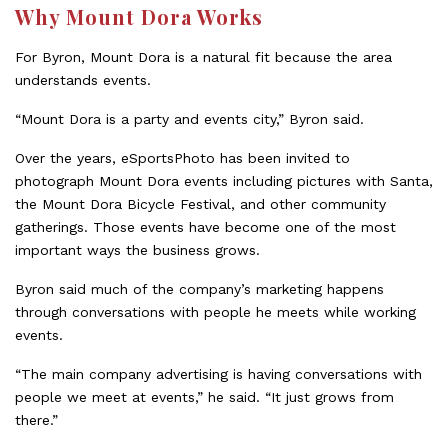
Why Mount Dora Works
For Byron, Mount Dora is a natural fit because the area
understands events.
“Mount Dora is a party and events city,” Byron said.
Over the years, eSportsPhoto has been invited to
photograph Mount Dora events including pictures with Santa,
the Mount Dora Bicycle Festival, and other community
gatherings. Those events have become one of the most
important ways the business grows.
Byron said much of the company’s marketing happens
through conversations with people he meets while working
events.
“The main company advertising is having conversations with
people we meet at events,” he said. “It just grows from
there.”