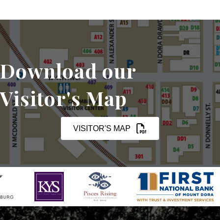
Download our
Visitor's Map
VISITOR'S MAP