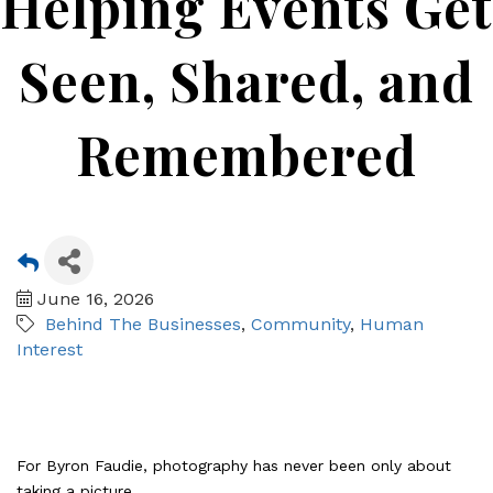
Helping Events Get
Seen, Shared, and
Remembered
June 16, 2026
Behind The Businesses
Community
Human
Interest
For Byron Faudie, photography has never been only about
taking a picture.