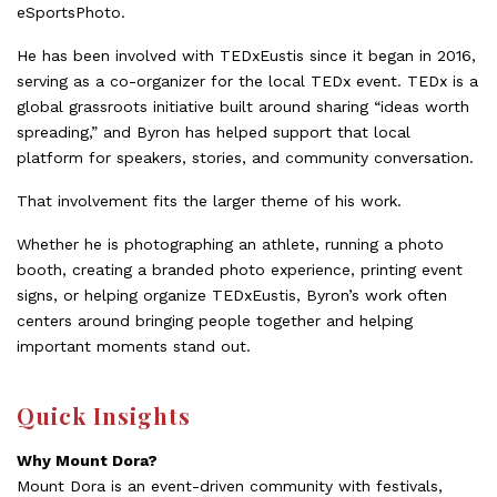
eSportsPhoto.
He has been involved with TEDxEustis since it began in 2016,
serving as a co-organizer for the local TEDx event. TEDx is a
global grassroots initiative built around sharing “ideas worth
spreading,” and Byron has helped support that local
platform for speakers, stories, and community conversation.
That involvement fits the larger theme of his work.
Whether he is photographing an athlete, running a photo
booth, creating a branded photo experience, printing event
signs, or helping organize TEDxEustis, Byron’s work often
centers around bringing people together and helping
important moments stand out.
Quick Insights
Why Mount Dora?
Mount Dora is an event-driven community with festivals,