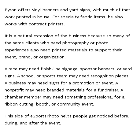
Byron offers vinyl banners and yard signs, with much of that
work printed in house. For specialty fabric items, he also
works with contract printers.
It is a natural extension of the business because so many of
the same clients who need photography or photo
experiences also need printed materials to support their
event, brand, or organization.
A race may need finish-line signage, sponsor banners, or yard
signs. A school or sports team may need recognition pieces.
A business may need signs for a promotion or event. A
nonprofit may need branded materials for a fundraiser. A
chamber member may need something professional for a
ribbon cutting, booth, or community event.
This side of eSportsPhoto helps people get noticed before,
during, and after the event.