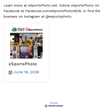
Learn more at eSportsPhoto.net, follow eSportsPhoto on
Facebook at Facebook.com/eSportsPhotoNEW, or find the
business on Instagram at @esportsphoto.
eSportsPhoto
June 16, 2026