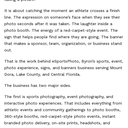
It is about catching the moment an athlete crosses a finish
line. The expression on someone’s face when they see their
photo seconds after it was taken. The laughter inside a
photo booth. The energy of a red-carpet-style event. The
sign that helps people find where they are going. The banner
that makes a sponsor, team, organization, or business stand
out.
That is the work behind eSportsPhoto, Byron’s sports, event,
photo experience, signs, and banners business serving Mount
Dora, Lake County, and Central Florida.
The business has two major sides.
The first is sports photography, event photography, and
interactive photo experiences. That includes everything from
athletic events and community gatherings to photo booths,
360-style booths, red-carpet-style photo events, instant
branded photo delivery, on-site prints, headshots, and