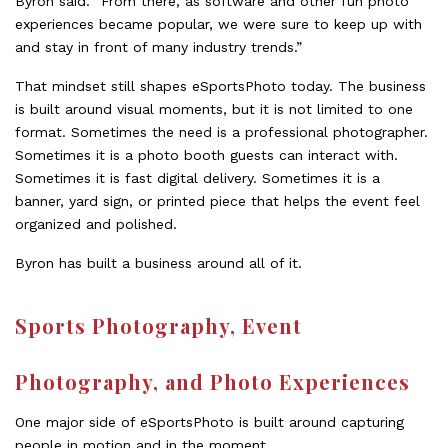
Byron said. “From there, as software and other fun photo
experiences became popular, we were sure to keep up with
and stay in front of many industry trends.”
That mindset still shapes eSportsPhoto today. The business
is built around visual moments, but it is not limited to one
format. Sometimes the need is a professional photographer.
Sometimes it is a photo booth guests can interact with.
Sometimes it is fast digital delivery. Sometimes it is a
banner, yard sign, or printed piece that helps the event feel
organized and polished.
Byron has built a business around all of it.
Sports Photography, Event
Photography, and Photo Experiences
One major side of eSportsPhoto is built around capturing
people in motion and in the moment.