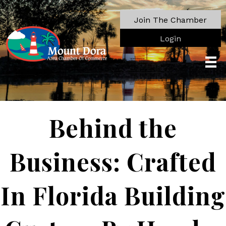
Join The Chamber
Login
Behind the
Business: Crafted
In Florida Building