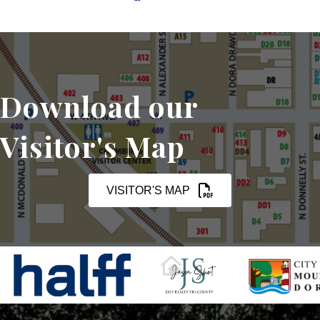
Download our
Visitor's Map
VISITOR'S MAP