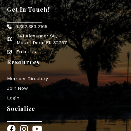
Get In Touch!
1.352.383.2165
Phone icon
341 Alexander St.,
map icon
Mount Dora, FL 32757
Email Us
Envelope Icon
Resources
Member Directory
Join Now
Login
Socialize
Facebook
Instagram
YouTube