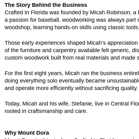
The Story Behind the Business
Crafted In Florida was founded by Micah Robinson, a F
a passion for baseball, woodworking was always part o
woodshop, learning hands-on skills using classic tools
Those early experiences shaped Micah’s appreciation 
of the furniture and carpentry available felt generic, 
custom woodwork built from real materials and made sp
For the first eight years, Micah ran the business entir
doing everything solo eventually became unsustainable.
and operate more efficiently without sacrificing quality.
Today, Micah and his wife, Stefanie, live in Central Fl
rooted in craftsmanship and care.
Why Mount Dora