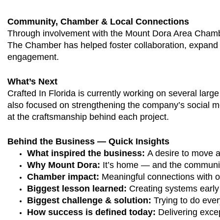
Community, Chamber & Local Connections
Through involvement with the Mount Dora Area Chamber 
The Chamber has helped foster collaboration, expand 
engagement.
What’s Next
Crafted In Florida is currently working on several larg
also focused on strengthening the company’s social m
at the craftsmanship behind each project.
Behind the Business — Quick Insights
What inspired the business: 
A desire to move a
Why Mount Dora:
 It’s home — and the community
Chamber impact: 
Meaningful connections with ot
Biggest lesson learned:
 Creating systems early
Biggest challenge & solution: 
Trying to do eve
How success is defined today: 
Delivering exce