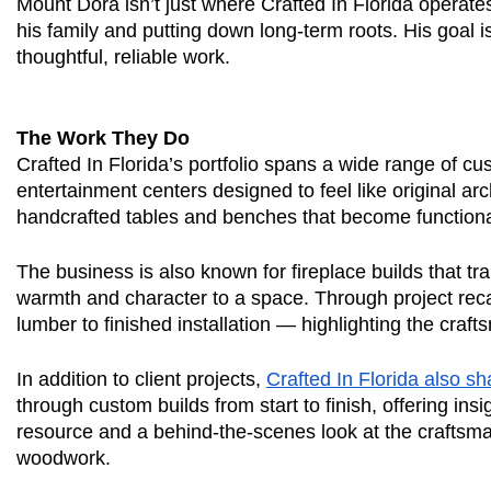
Mount Dora isn’t just where Crafted In Florida operat
his family and putting down long-term roots. His goal i
thoughtful, reliable work.
The Work They Do
Crafted In Florida’s portfolio spans a wide range of c
entertainment centers designed to feel like original ar
handcrafted tables and benches that become functiona
The business is also known for fireplace builds that tr
warmth and character to a space. Through project reca
lumber to finished installation — highlighting the craf
In addition to client projects,
Crafted In Florida also s
through custom builds from start to finish, offering in
resource and a behind-the-scenes look at the craftsma
woodwork.