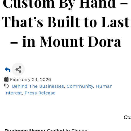
Custom By Hand –
That’s Built to Last
– in Mount Dora
February 24, 2026
Behind The Businesses
Community
Human
Interest
Press Release
Cu