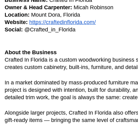
Business Name:
Crafted In Florida
Owner & Head Carpenter:
Micah Robinson
Location:
Mount Dora, Florida
Website:
https://craftedinflorida.com/
Social:
@Crafted_in_Florida
About the Business
Crafted In Florida is a custom woodworking business s
creates custom cabinetry, built-ins, furniture, and det
In a market dominated by mass-produced furniture made
project is designed with intention, built for durability,
detailed trim work, the goal is always the same: creat
Alongside larger projects, Crafted In Florida also offe
gift-ready items — bringing the same level of craftsma