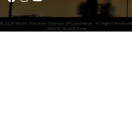
©
2026
Mount Dora Area Chamber of Commerce.
All Rights Reserved
| Site by
GrowthZone