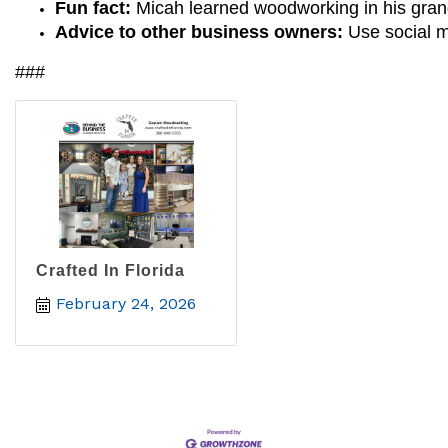
Fun fact: 
Micah learned woodworking in his grand
Advice to other business owners: 
Use social m
###
Crafted In Florida
February 24, 2026