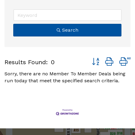
Search
Button group with 
Results Found:
0
Sorry, there are no Member To Member Deals being
run today that meet the specified search criteria.