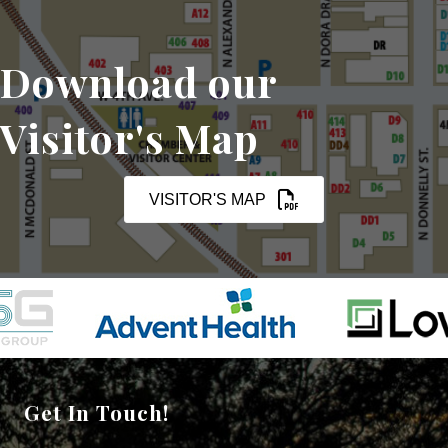
Download our
Visitor's Map
VISITOR'S MAP
Get In Touch!