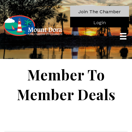
Join The Chamber
Login
Member To
Member Deals