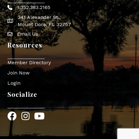
1.352.383.2165
Phone icon
341 Alexander St.,
map icon
Mount Dora, FL 32757
Email Us
Envelope Icon
Resources
Member Directory
Join Now
Login
Socialize
Facebook
Instagram
YouTube