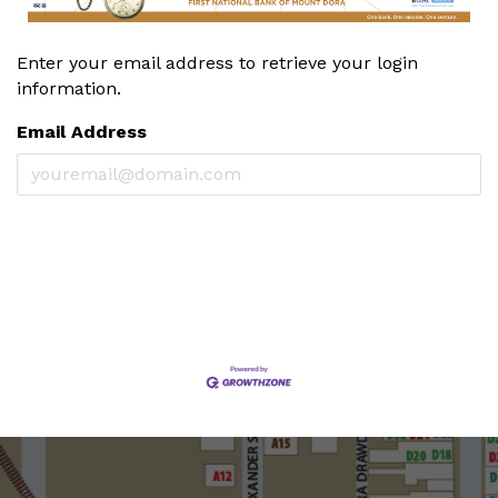
Enter your email address to retrieve your login
information.
Email Address
Cancel
Get Password