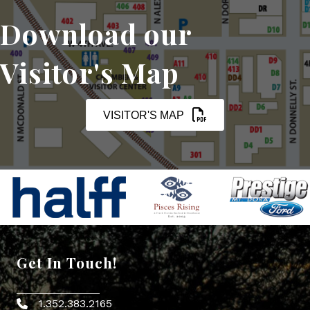
Download our
Visitor's Map
VISITOR'S MAP
Get In Touch!
1.352.383.2165
Phone icon