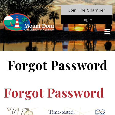
Join The Chamber
Login
Forgot Password
Forgot Password