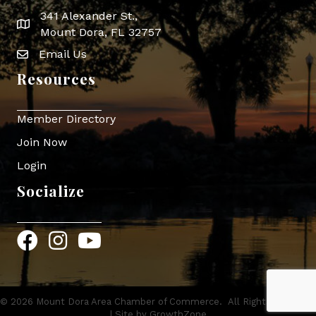
341 Alexander St.,
map icon
Mount Dora, FL 32757
Email Us
Envelope Icon
Resources
Member Directory
Join Now
Login
Socialize
Facebook
Instagram
YouTube
©
2026
Mount Dora Area Chamber of Commerce.
All Rights Reserved
| Site by
GrowthZone