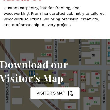
Custom carpentry, interior framing, and
woodworking. From handcrafted cabinetry to tailored
woodwork solutions, we bring precision, creativity,
and craftsmanship to every project.
Download our
Visitor's Map
VISITOR'S MAP