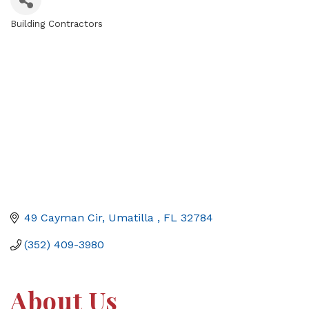
Building Contractors
Categories
49 Cayman Cir
Umatilla 
FL
32784
(352) 409-3980
About Us