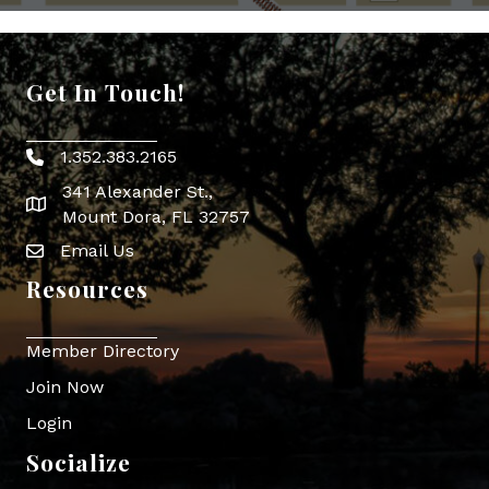
Get In Touch!
1.352.383.2165
Phone icon
341 Alexander St.,
map icon
Mount Dora, FL 32757
Email Us
Envelope Icon
Resources
Member Directory
Join Now
Login
Socialize