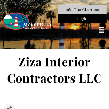
Join The Chamber
Login
Ziza Interior
Contractors LLC