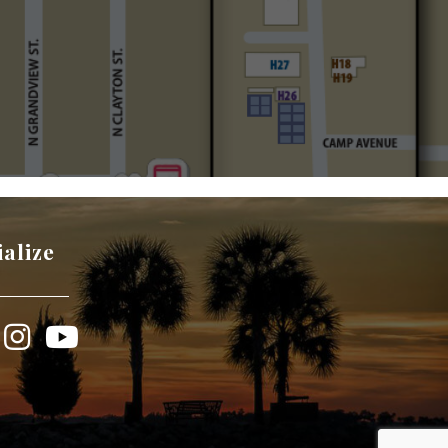
ialize
book
Instagram
YouTube