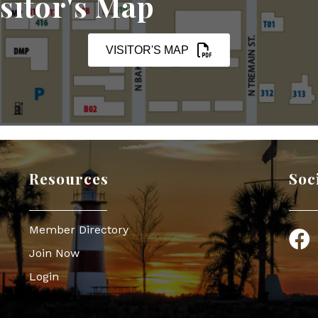
sitor's Map
VISITOR'S MAP
Resources
Soc
Member Directory
Face
Join Now
Login