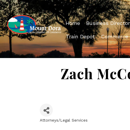
Home
Business Director
Train Depot
Commerce
Zach McCo
Attorneys/Legal Services
Categories