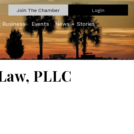
Join The Chamber
Login
g Business
Events
News + Stories
 Law, PLLC