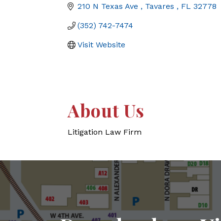
210 N Texas Ave 
Tavares 
FL
32778
(352) 742-7474
Visit Website
About Us
Litigation Law Firm