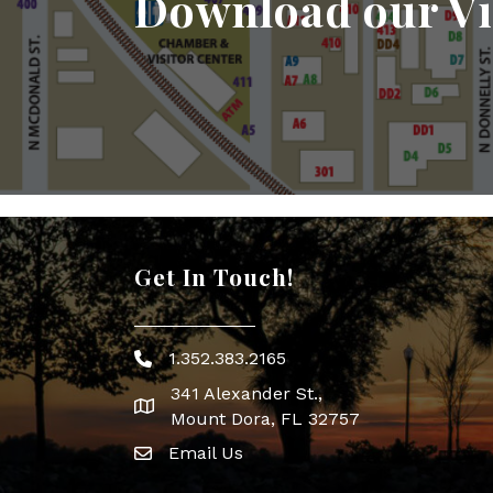
Download our Vi
Get In Touch!
1.352.383.2165
Phone icon
341 Alexander St.,
map icon
Mount Dora, FL 32757
Email Us
Envelope Icon