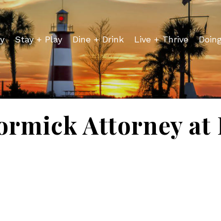
y
Stay + Play
Dine + Drink
Live + Thrive
Doin
rmick Attorney at