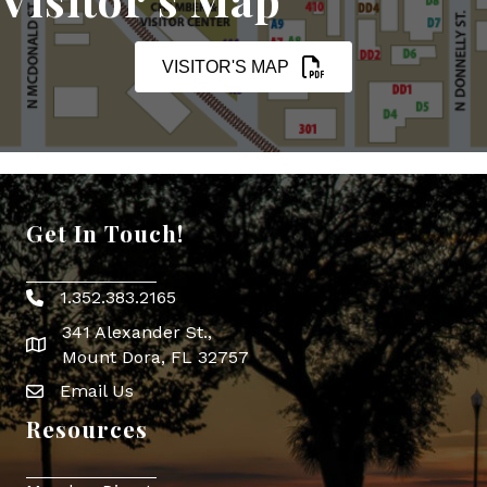
VISITOR'S MAP
Get In Touch!
1.352.383.2165
Phone icon
341 Alexander St.,
map icon
Mount Dora, FL 32757
Email Us
Envelope Icon
Resources