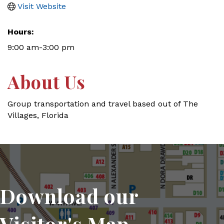
Visit Website
Hours:
9:00 am-3:00 pm
About Us
Group transportation and travel based out of The
Villages, Florida
Download our
Visitor's Map