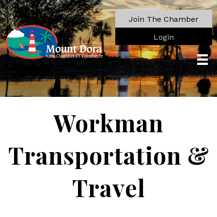
Join The Chamber
Login
Workman
Transportation &
Travel