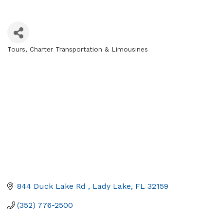
Tours
Charter Transportation & Limousines
Categories
844 Duck Lake Rd 
Lady Lake
FL
32159
(352) 776-2500