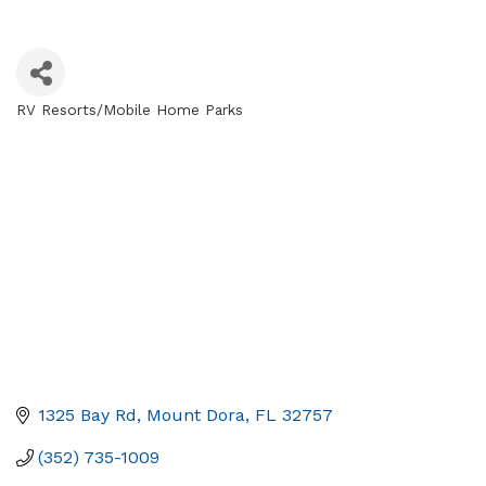
RV Resorts/Mobile Home Parks
Categories
1325 Bay Rd
Mount Dora
FL
32757
(352) 735-1009