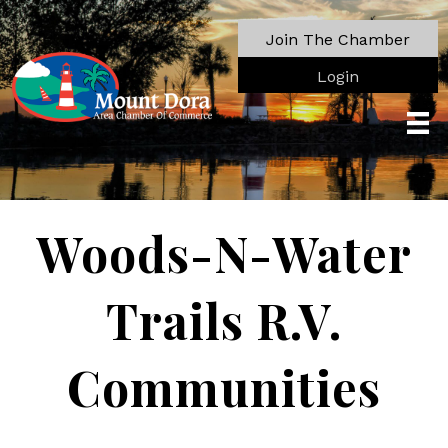
Join The Chamber
Login
Woods-N-Water
Trails R.V.
Communities