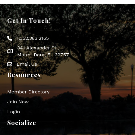
Get In Touch!
1.352.383.2165
Phone icon
341 Alexander St.,
map icon
Mount Dora, FL 32757
Email Us
Envelope Icon
Resources
Member Directory
Join Now
Login
Socialize