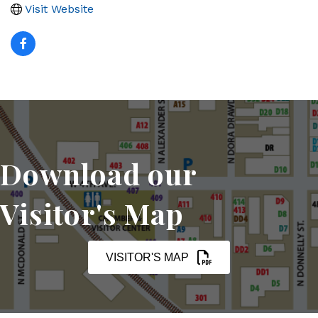
Visit Website
Download our
Visitor's Map
VISITOR'S MAP