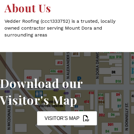
About Us
Vedder Roofing (ccc1333752) is a trusted, locally
owned contractor serving Mount Dora and
surrounding areas
Download our
Visitor's Map
VISITOR'S MAP