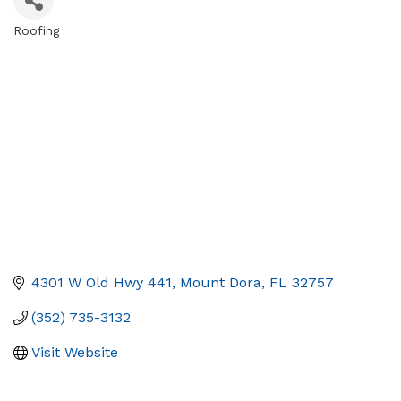
Roofing
Categories
4301 W Old Hwy 441
Mount Dora
FL
32757
(352) 735-3132
Visit Website