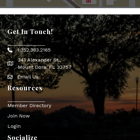
Get In Touch!
1.352.383.2165
Phone icon
341 Alexander St.,
map icon
Mount Dora, FL 32757
Email Us
Envelope Icon
Resources
Member Directory
Join Now
Login
Socialize