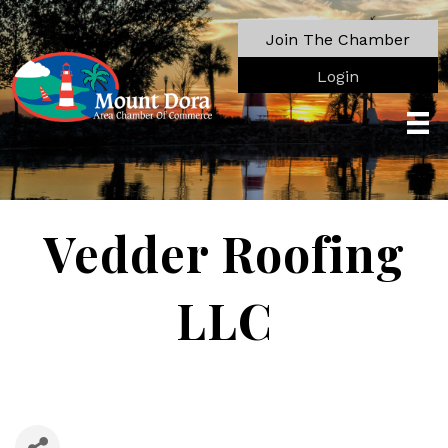
Join The Chamber
Login
Vedder Roofing
LLC