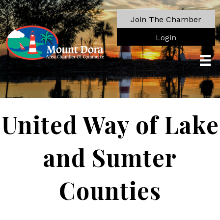
Join The Chamber
Login
United Way of Lake
and Sumter
Counties