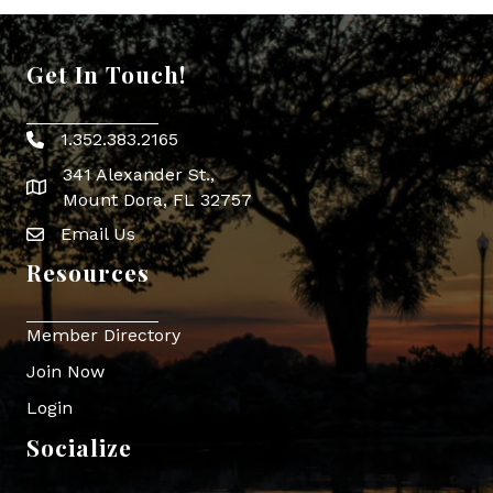
Get In Touch!
1.352.383.2165
Phone icon
341 Alexander St.,
map icon
Mount Dora, FL 32757
Email Us
Envelope Icon
Resources
Member Directory
Join Now
Login
Socialize