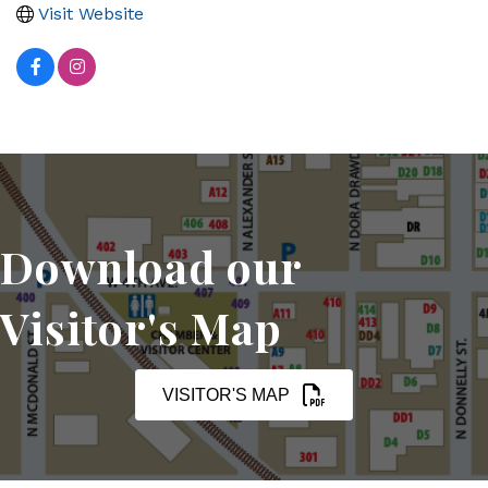
Visit Website
Download our
Visitor's Map
VISITOR'S MAP