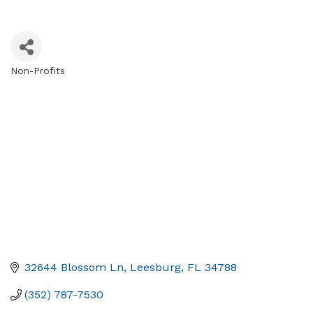
Non-Profits
Categories
32644 Blossom Ln
Leesburg
FL
34788
(352) 787-7530