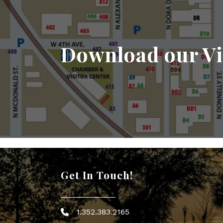
Download our Vi
Get In Touch!
1.352.383.2165
Phone icon