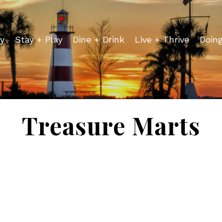
y
Stay + Play
Dine + Drink
Live + Thrive
Doin
Treasure Marts