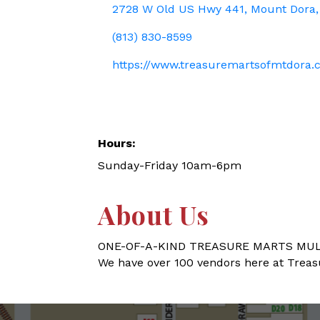
2728 W Old US Hwy 441
Mount Dora
(813) 830-8599
https://www.treasuremartsofmtdora
Hours:
Sunday-Friday 10am-6pm
About Us
ONE-OF-A-KIND TREASURE MARTS MUL
We have over 100 vendors here at Treasure