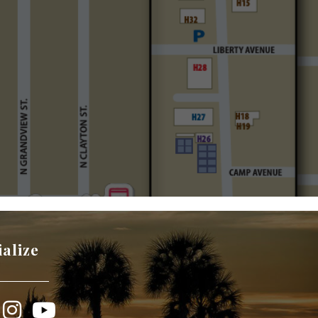
ialize
book
Instagram
YouTube