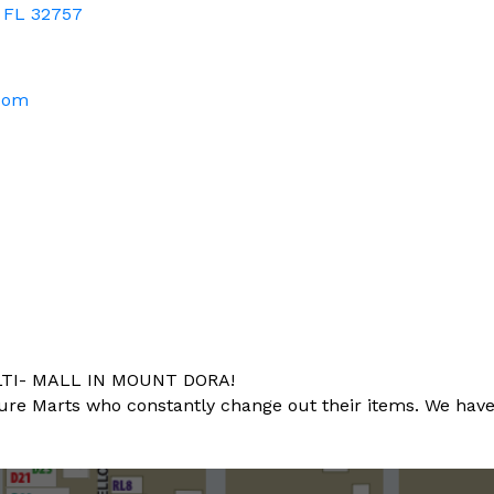
FL
32757
.com
TI- MALL IN MOUNT DORA!
 Marts who constantly change out their items. We have a lit