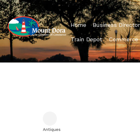
Home
Business Director
Train Depot
Commerce
Antiques
Categories