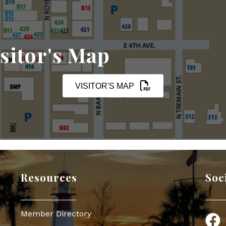
sitor's Map
VISITOR'S MAP
Resources
Soc
Member Directory
Face