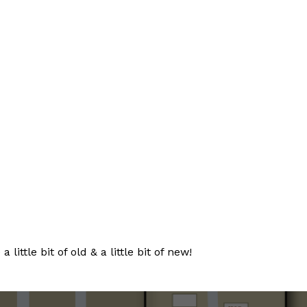
tle bit of old & a little bit of new!