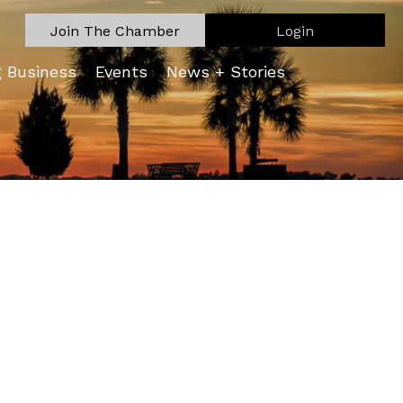
Join The Chamber
Login
g Business
Events
News + Stories