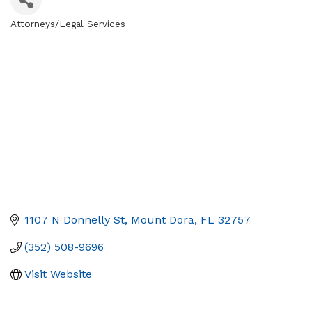
Attorneys/Legal Services
Categories
1107 N Donnelly St
Mount Dora
FL
32757
(352) 508-9696
Visit Website