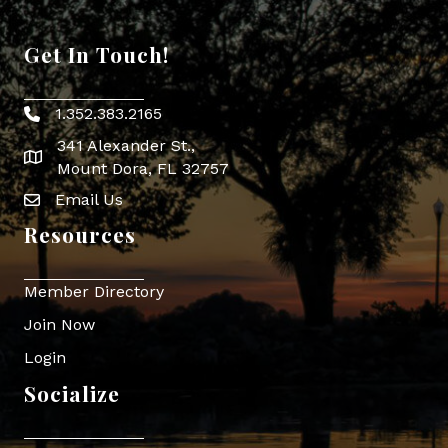
Get In Touch!
1.352.383.2165
Phone icon
341 Alexander St.,
map icon
Mount Dora, FL 32757
Email Us
Envelope Icon
Resources
Member Directory
Join Now
Login
Socialize