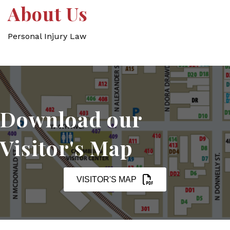
About Us
Personal Injury Law
Download our
Visitor's Map
VISITOR'S MAP