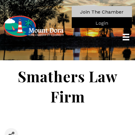
Join The Chamber
Login
Smathers Law
Firm