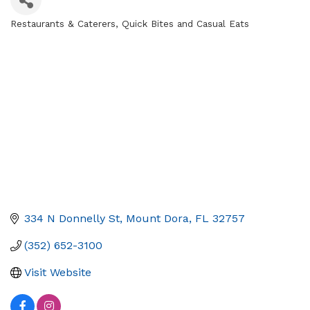
Restaurants & Caterers
Quick Bites and Casual Eats
Categories
334 N Donnelly St
Mount Dora
FL
32757
(352) 652-3100
Visit Website