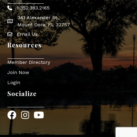
1.352.383.2165
Phone icon
341 Alexander St.,
map icon
Mount Dora, FL 32757
Email Us
Envelope Icon
Resources
Member Directory
Join Now
Login
Socialize
Facebook
Instagram
YouTube