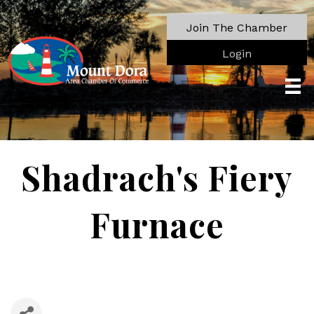
Join The Chamber
Login
Shadrach's Fiery
Furnace