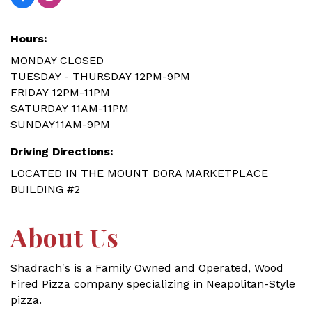
Hours:
MONDAY CLOSED
TUESDAY - THURSDAY 12PM-9PM
FRIDAY 12PM-11PM
SATURDAY 11AM-11PM
SUNDAY11AM-9PM
Driving Directions:
LOCATED IN THE MOUNT DORA MARKETPLACE
BUILDING #2
About Us
Shadrach's is a Family Owned and Operated, Wood
Fired Pizza company specializing in Neapolitan-Style
pizza.