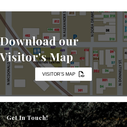
Download our
Visitor's Map
VISITOR'S MAP
Get In Touch!