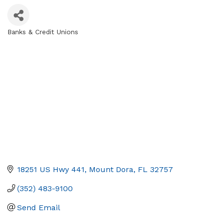
Banks & Credit Unions
Categories
18251 US Hwy 441
Mount Dora
FL
32757
(352) 483-9100
Send Email