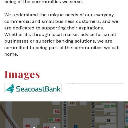
being of the communities we serve.
We understand the unique needs of our everyday,
commercial and small business customers, and we
are dedicated to supporting their aspirations.
Whether it's through local market advice for small
businesses or superior banking solutions, we are
committed to being part of the communities we call
home.
Images