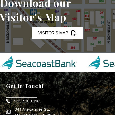
Download our
Visitor's Map
VISITOR'S MAP
Get In Touch!
1.352.383.2165
Phone icon
341 Alexander St.,
map icon