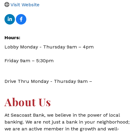
Visit Website
Hours:
Lobby Monday - Thursday 9am – 4pm
Friday 9am – 5:30pm
Drive Thru Monday - Thursday 9am –
About Us
At Seacoast Bank, we believe in the power of local
banking. We are not just a bank in your neighborhood;
we are an active member in the growth and well-