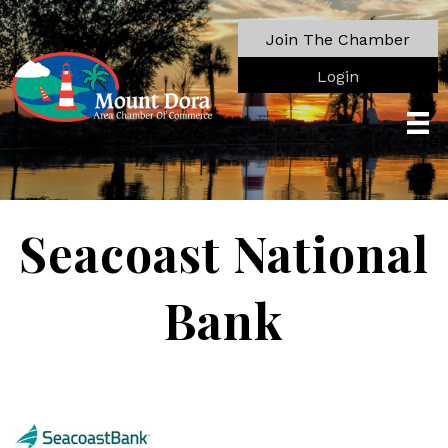
Join The Chamber
Login
Seacoast National
Bank