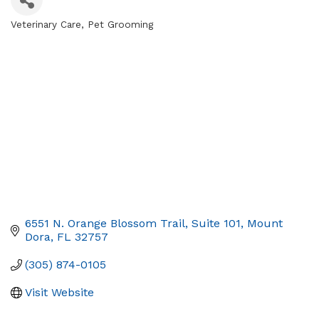
Veterinary Care
Pet Grooming
Categories
6551 N. Orange Blossom Trail
Suite 101
Mount 
Dora
FL
32757
(305) 874-0105
Visit Website