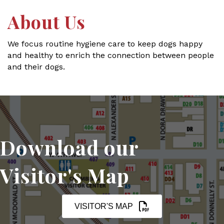
About Us
We focus routine hygiene care to keep dogs happy
and healthy to enrich the connection between people
and their dogs.
Download our
Visitor's Map
VISITOR'S MAP