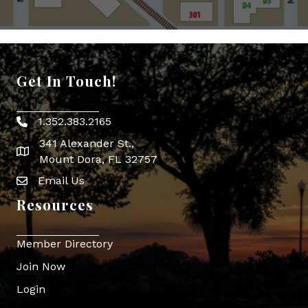
Get In Touch!
1.352.383.2165
Phone icon
341 Alexander St.,
map icon
Mount Dora, FL 32757
Email Us
Envelope Icon
Resources
Member Directory
Join Now
Login