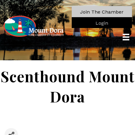
Join The Chamber
Login
Scenthound Mount
Dora