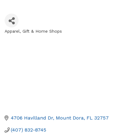
Apparel
Gift & Home Shops
Categories
4706 Havilland Dr
Mount Dora
FL
32757
(407) 832-8745