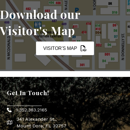
Download our
Visitor's Map
VISITOR'S MAP
Get In Touch!
1.352.383.2165
Phone icon
341 Alexander St.,
map icon
Mount Dora, FL 32757