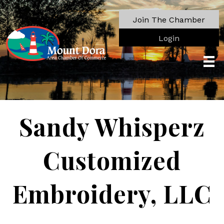
Join The Chamber
Login
Sandy Whisperz
Customized
Embroidery, LLC