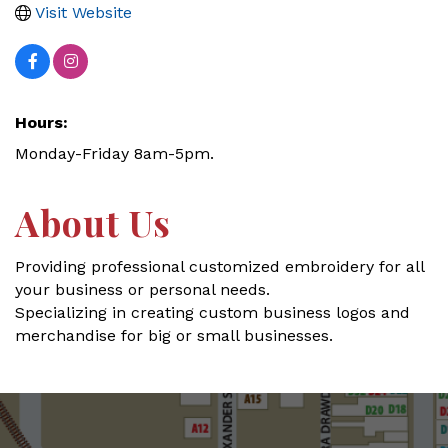
Visit Website
Hours:
Monday-Friday 8am-5pm.
About Us
Providing professional customized embroidery for all
your business or personal needs.
Specializing in creating custom business logos and
merchandise for big or small businesses.