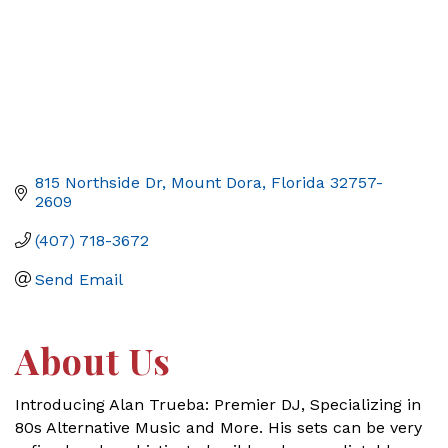
815 Northside Dr
Mount Dora
Florida
32757-
2609
(407) 718-3672
Send Email
About Us
Introducing Alan Trueba: Premier DJ, Specializing in
80s Alternative Music and More. His sets can be very