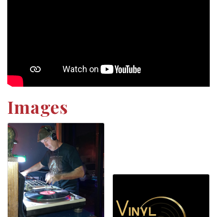
Images