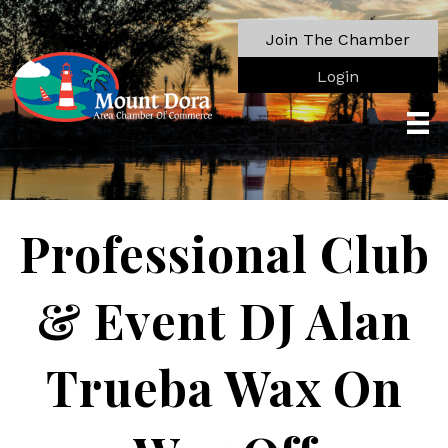
Join The Chamber
Login
Professional Club
& Event DJ Alan
Trueba Wax On