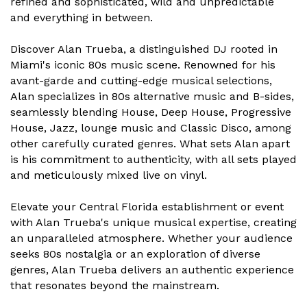
refined and sophisticated, wild and unpredictable
and everything in between.
Discover Alan Trueba, a distinguished DJ rooted in
Miami's iconic 80s music scene. Renowned for his
avant-garde and cutting-edge musical selections,
Alan specializes in 80s alternative music and B-sides,
seamlessly blending House, Deep House, Progressive
House, Jazz, lounge music and Classic Disco, among
other carefully curated genres. What sets Alan apart
is his commitment to authenticity, with all sets played
and meticulously mixed live on vinyl.
Elevate your Central Florida establishment or event
with Alan Trueba's unique musical expertise, creating
an unparalleled atmosphere. Whether your audience
seeks 80s nostalgia or an exploration of diverse
genres, Alan Trueba delivers an authentic experience
that resonates beyond the mainstream.