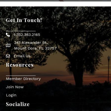
Get In Touch!
1.352.383.2165
Phone icon
341 Alexander St.,
map icon
Mount Dora, FL 32757
Email Us
Envelope Icon
Resources
Member Directory
Join Now
Login
Socialize