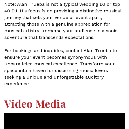
Note: Alan Trueba is not a typical wedding DJ or top
40 DJ. His focus is on providing a distinctive musical
journey that sets your venue or event apart,
attracting those with a genuine appreciation for
musical artistry. Immerse your audience in a sonic
adventure that transcends expectations.
For bookings and inquiries, contact Alan Trueba to
ensure your event becomes synonymous with
unparalleled musical excellence. Transform your
space into a haven for discerning music lovers
seeking a unique and unforgettable auditory
experience.
Video Media