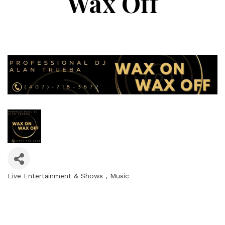
Wax Off
Live Entertainment & Shows
Music
Categories