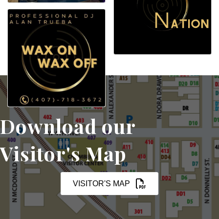
Download our
Visitor's Map
VISITOR'S MAP