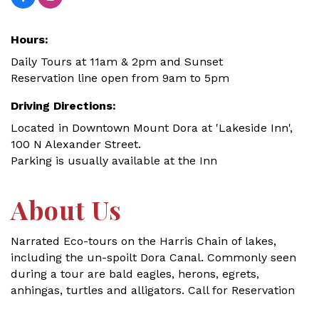
Hours:
Daily Tours at 11am & 2pm and Sunset
Reservation line open from 9am to 5pm
Driving Directions:
Located in Downtown Mount Dora at 'Lakeside Inn',
100 N Alexander Street.
Parking is usually available at the Inn
About Us
Narrated Eco-tours on the Harris Chain of lakes,
including the un-spoilt Dora Canal. Commonly seen
during a tour are bald eagles, herons, egrets,
anhingas, turtles and alligators. Call for Reservation