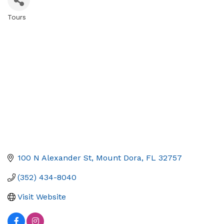
Tours
Categories
100 N Alexander St
Mount Dora
FL
32757
(352) 434-8040
Visit Website