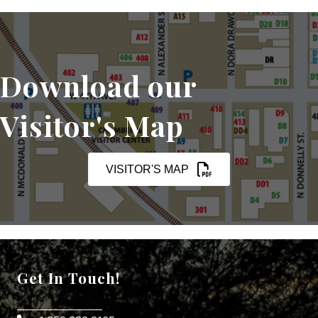
Download our
Visitor's Map
VISITOR'S MAP
Get In Touch!