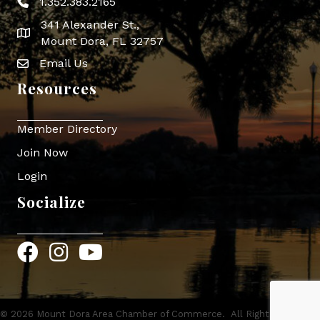
1.352.383.2165
Phone icon
341 Alexander St.,
map icon
Mount Dora, FL 32757
Email Us
Envelope Icon
Resources
Member Directory
Join Now
Login
Socialize
Facebook
Instagram
YouTube
©
2026
Mount Dora Area Chamber of Commerce.
All Rights Reserved