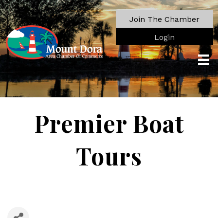
Join The Chamber
Login
Premier Boat
Tours