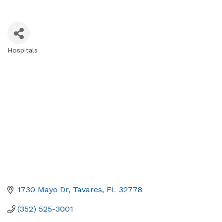
Hospitals
Categories
1730 Mayo Dr
Tavares
FL
32778
(352) 525-3001