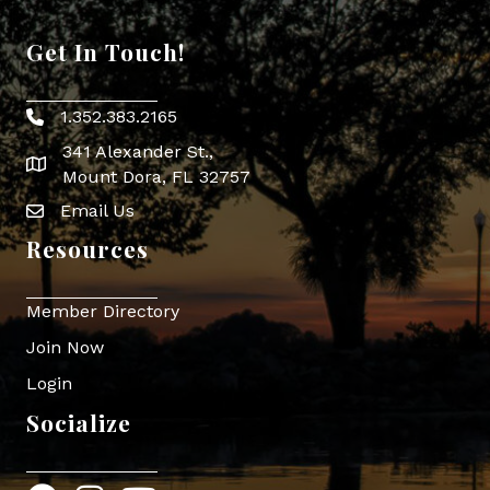
Get In Touch!
1.352.383.2165
Phone icon
341 Alexander St.,
map icon
Mount Dora, FL 32757
Email Us
Envelope Icon
Resources
Member Directory
Join Now
Login
Socialize