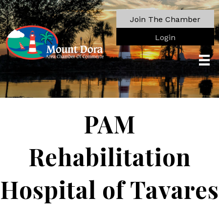
Join The Chamber
Login
PAM
Rehabilitation
Hospital of Tavares