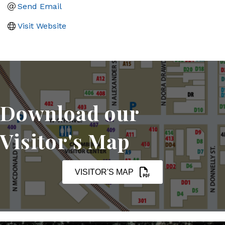
Send Email
Visit Website
Download our
Visitor's Map
VISITOR'S MAP