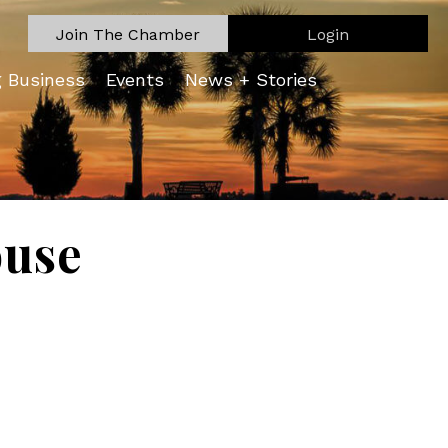
Join The Chamber
Login
g Business
Events
News + Stories
ouse