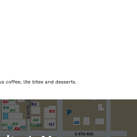
 coffee, lite bites and desserts.