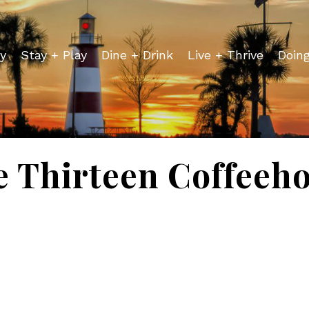
y
Stay + Play
Dine + Drink
Live + Thrive
Doin
 Thirteen Coffeeh