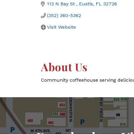
113 N Bay St 
Eustis
FL
32726
(352) 360-5362
Visit Website
About Us
Community coffeehouse serving delicious