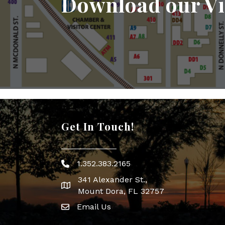
Download our Vi
Get In Touch!
1.352.383.2165
Phone icon
341 Alexander St.,
map icon
Mount Dora, FL 32757
Email Us
Envelope Icon