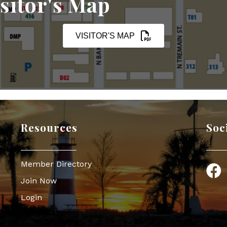
sitor's Map
VISITOR'S MAP
Resources
Soc
Member Directory
Face
Join Now
Login