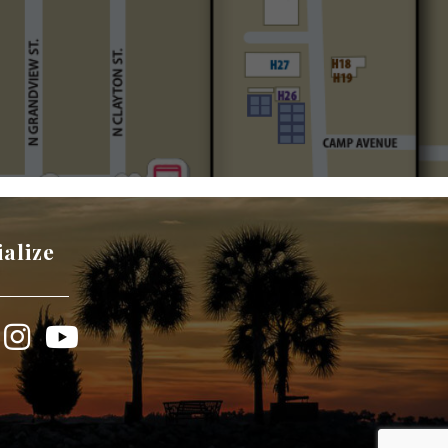
ialize
book
Instagram
YouTube