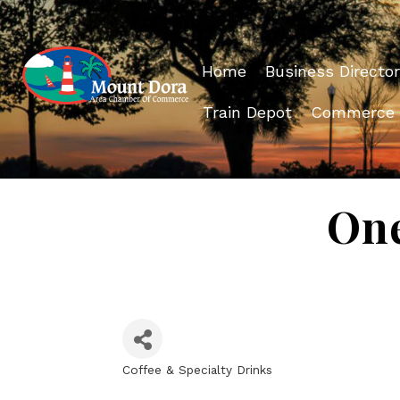
Home
Business Director
Train Depot
Commerce
One
Coffee & Specialty Drinks
Categories