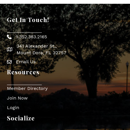
Get In Touch!
1.352.383.2165
Phone icon
341 Alexander St.,
map icon
Mount Dora, FL 32757
Email Us
Envelope Icon
Resources
Member Directory
Join Now
Login
Socialize