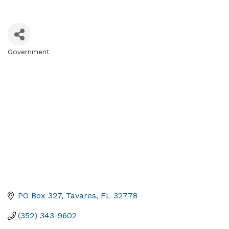
Government
Categories
PO Box 327
Tavares
FL
32778
(352) 343-9602