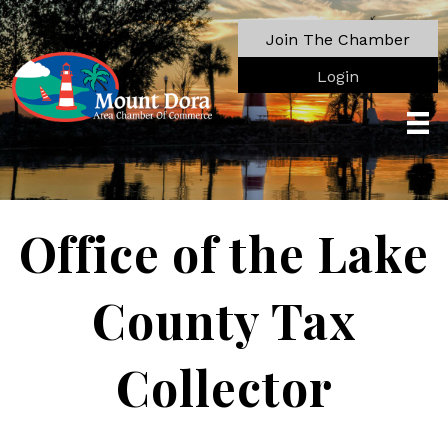
Join The Chamber
Login
Office of the Lake
County Tax
Collector