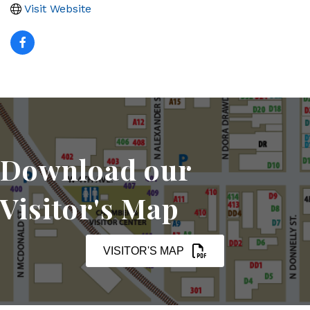
Visit Website
Download our
Visitor's Map
VISITOR'S MAP