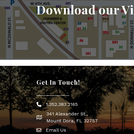
Download our Vi
Get In Touch!
1.352.383.2165
Phone icon
341 Alexander St.,
map icon
Mount Dora, FL 32757
Email Us
Envelope Icon