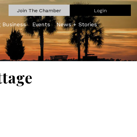
Join The Chamber
Login
g Business
Events
News + Stories
ttage