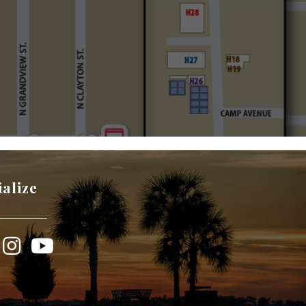
ialize
book
Instagram
YouTube