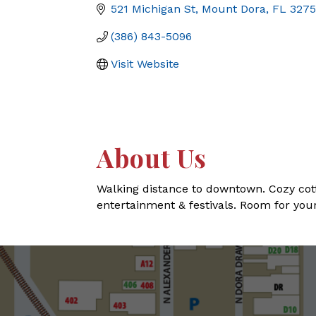
521 Michigan St
Mount Dora
FL
327
(386) 843-5096
Visit Website
About Us
Walking distance to downtown. Cozy cotta
entertainment & festivals. Room for your