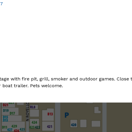
57
ge with fire pit, grill, smoker and outdoor games. Close t
 boat trailer. Pets welcome.