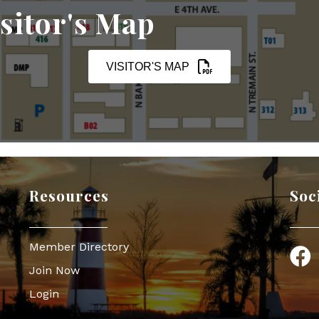
sitor's Map
VISITOR'S MAP
Resources
Soc
Member Directory
Face
Join Now
Login