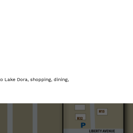
o Lake Dora, shopping, dining,