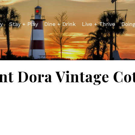
y
Stay + Play
Dine + Drink
Live + Thrive
Doin
t Dora Vintage Co