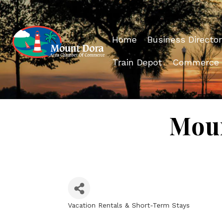
Home
Business Director
Train Depot
Commerce
Moun
Vacation Rentals & Short-Term Stays
Categories