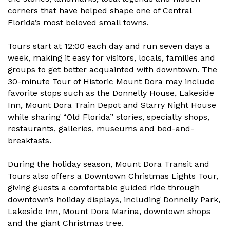
corners that have helped shape one of Central
Florida’s most beloved small towns.
Tours start at 12:00 each day and run seven days a
week, making it easy for visitors, locals, families and
groups to get better acquainted with downtown. The
30-minute Tour of Historic Mount Dora may include
favorite stops such as the Donnelly House, Lakeside
Inn, Mount Dora Train Depot and Starry Night House
while sharing “Old Florida” stories, specialty shops,
restaurants, galleries, museums and bed-and-
breakfasts.
During the holiday season, Mount Dora Transit and
Tours also offers a Downtown Christmas Lights Tour,
giving guests a comfortable guided ride through
downtown’s holiday displays, including Donnelly Park,
Lakeside Inn, Mount Dora Marina, downtown shops
and the giant Christmas tree.