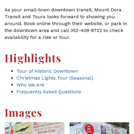
As your small-town downtown transit, Mount Dora
Transit and Tours looks forward to showing you
around. Book online through their website, or park in
the downtown area and call 352-409-8722 to check
availability for a ride or tour.
Highlights
Tour of Historic Downtown
Christmas Lights Tour (Seasonal)
Who We Are
Frequently Asked Questions
Images