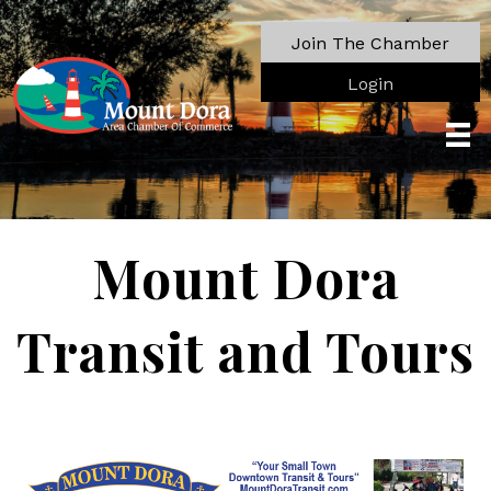
Join The Chamber
Login
Mount Dora
Transit and Tours