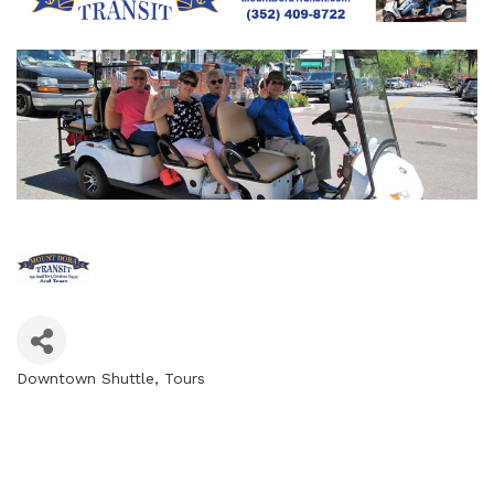
Downtown Shuttle
Tours
Categories