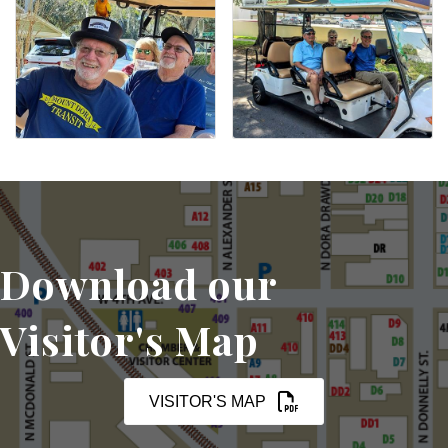
Download our
Visitor's Map
VISITOR'S MAP