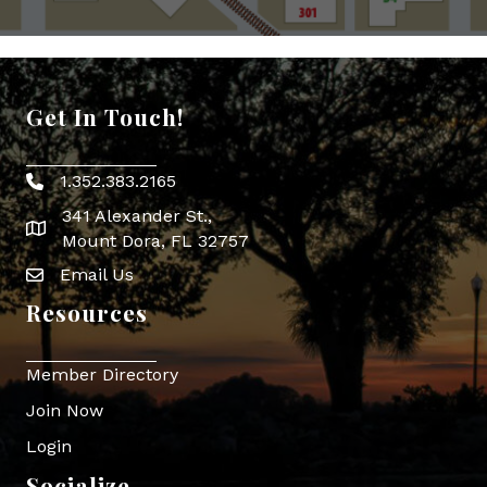
Get In Touch!
1.352.383.2165
Phone icon
341 Alexander St.,
map icon
Mount Dora, FL 32757
Email Us
Envelope Icon
Resources
Member Directory
Join Now
Login
Socialize