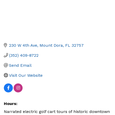
230 W 4th Ave
Mount Dora
FL
32757
(352) 409-8722
Send Email
Visit Our Website
Hours:
Narrated electric golf cart tours of historic downtown