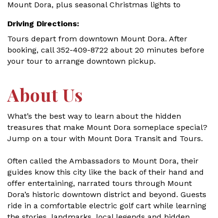
Mount Dora, plus seasonal Christmas lights to
Driving Directions:
Tours depart from downtown Mount Dora. After
booking, call 352-409-8722 about 20 minutes before
your tour to arrange downtown pickup.
About Us
What’s the best way to learn about the hidden
treasures that make Mount Dora someplace special?
Jump on a tour with Mount Dora Transit and Tours.
Often called the Ambassadors to Mount Dora, their
guides know this city like the back of their hand and
offer entertaining, narrated tours through Mount
Dora’s historic downtown district and beyond. Guests
ride in a comfortable electric golf cart while learning
the stories, landmarks, local legends and hidden