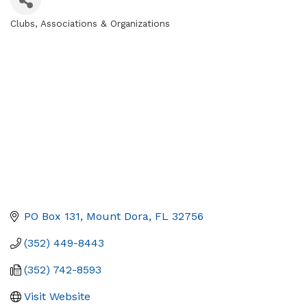
Clubs, Associations & Organizations
Categories
PO Box 131
Mount Dora
FL
32756
(352) 449-8443
(352) 742-8593
Visit Website