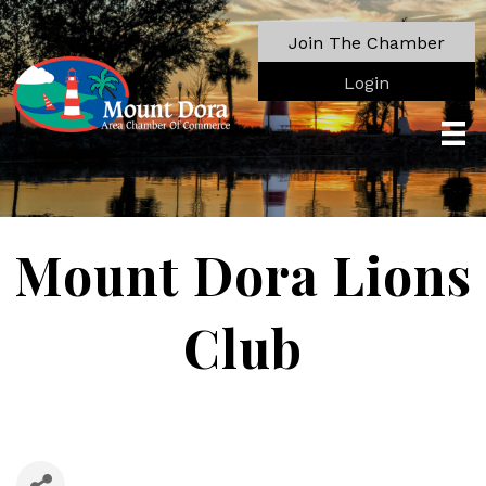
Join The Chamber
Login
Mount Dora Lions
Club