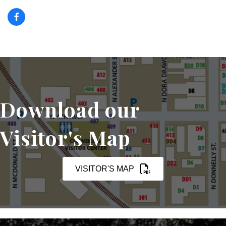
Download our
Visitor's Map
VISITOR'S MAP