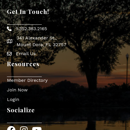
Get In Touch!
1.352.383.2165
Phone icon
341 Alexander St.,
map icon
Mount Dora, FL 32757
Email Us
Envelope Icon
Resources
Member Directory
Join Now
Login
Socialize
Facebook
Instagram
YouTube