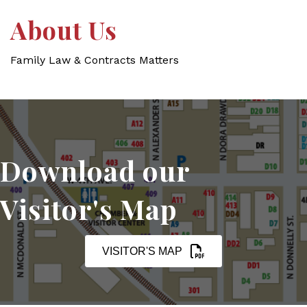
About Us
Family Law & Contracts Matters
Download our
Visitor's Map
VISITOR'S MAP