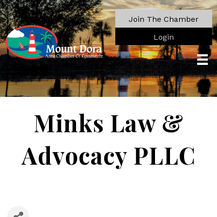
Join The Chamber
Login
Minks Law &
Advocacy PLLC