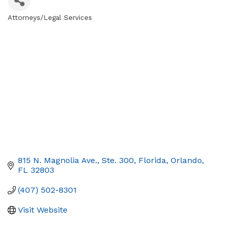
Attorneys/Legal Services
Categories
815 N. Magnolia Ave., Ste. 300
Florida
Orlando
FL
32803
(407) 502-8301
Visit Website