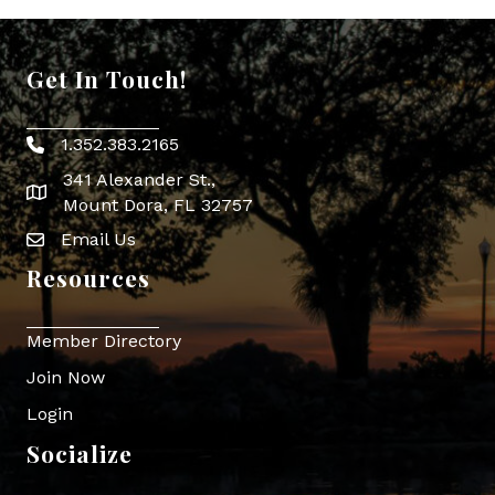
Get In Touch!
1.352.383.2165
Phone icon
341 Alexander St.,
map icon
Mount Dora, FL 32757
Email Us
Envelope Icon
Resources
Member Directory
Join Now
Login
Socialize