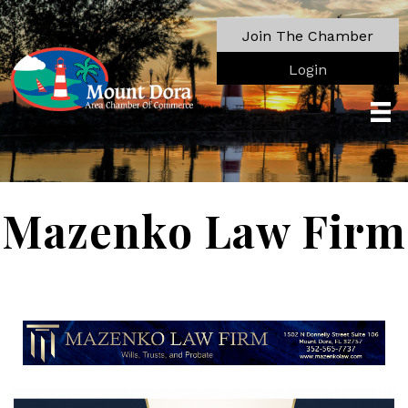
Join The Chamber
Login
Mazenko Law Firm