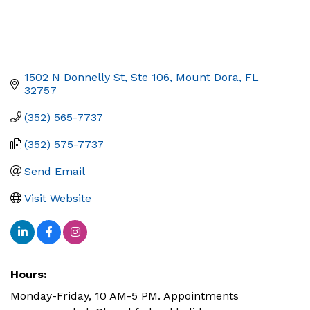
1502 N Donnelly St, Ste 106
Mount Dora
FL
32757
(352) 565-7737
(352) 575-7737
Send Email
Visit Website
Hours:
Monday-Friday, 10 AM-5 PM. Appointments