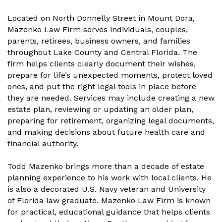
Located on North Donnelly Street in Mount Dora,
Mazenko Law Firm serves individuals, couples,
parents, retirees, business owners, and families
throughout Lake County and Central Florida. The
firm helps clients clearly document their wishes,
prepare for life’s unexpected moments, protect loved
ones, and put the right legal tools in place before
they are needed. Services may include creating a new
estate plan, reviewing or updating an older plan,
preparing for retirement, organizing legal documents,
and making decisions about future health care and
financial authority.
Todd Mazenko brings more than a decade of estate
planning experience to his work with local clients. He
is also a decorated U.S. Navy veteran and University
of Florida law graduate. Mazenko Law Firm is known
for practical, educational guidance that helps clients