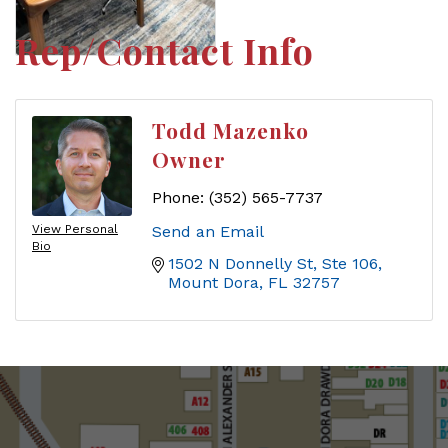
Rep/Contact Info
Todd Mazenko
Owner
Phone:
(352) 565-7737
View Personal
Send an Email
Bio
1502 N Donnelly St, Ste 106
Mount Dora
FL
32757