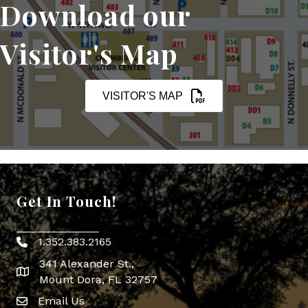
Download our
Visitor's Map
VISITOR'S MAP
Get In Touch!
1.352.383.2165
Phone icon
341 Alexander St.,
map icon
Mount Dora, FL 32757
Email Us
Envelope Icon