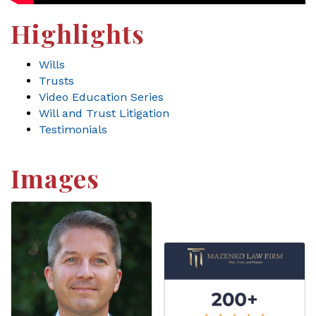
Highlights
Wills
Trusts
Video Education Series
Will and Trust Litigation
Testimonials
Images