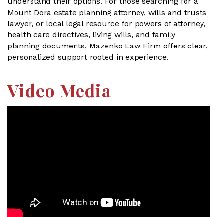
understand their options. For those searching for a
Mount Dora estate planning attorney, wills and trusts
lawyer, or local legal resource for powers of attorney,
health care directives, living wills, and family
planning documents, Mazenko Law Firm offers clear,
personalized support rooted in experience.
Video Media