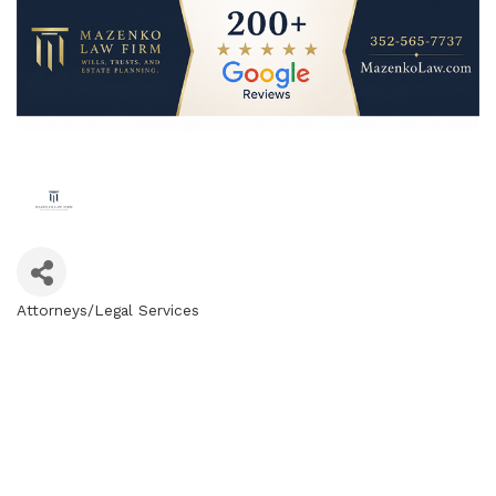
Attorneys/Legal Services
Categories