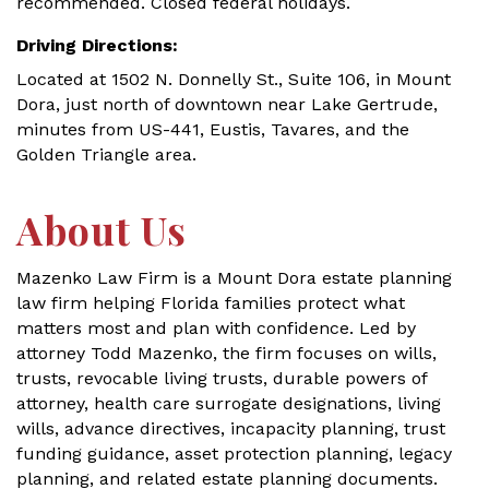
recommended. Closed federal holidays.
Driving Directions:
Located at 1502 N. Donnelly St., Suite 106, in Mount
Dora, just north of downtown near Lake Gertrude,
minutes from US-441, Eustis, Tavares, and the
Golden Triangle area.
About Us
Mazenko Law Firm is a Mount Dora estate planning
law firm helping Florida families protect what
matters most and plan with confidence. Led by
attorney Todd Mazenko, the firm focuses on wills,
trusts, revocable living trusts, durable powers of
attorney, health care surrogate designations, living
wills, advance directives, incapacity planning, trust
funding guidance, asset protection planning, legacy
planning, and related estate planning documents.