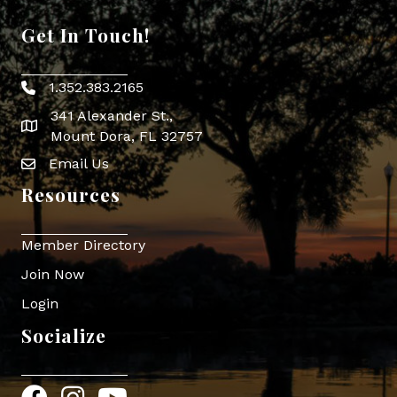
Get In Touch!
1.352.383.2165
Phone icon
341 Alexander St.,
map icon
Mount Dora, FL 32757
Email Us
Envelope Icon
Resources
Member Directory
Join Now
Login
Socialize
Facebook
Instagram
YouTube