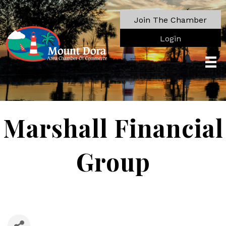
Join The Chamber
Login
Marshall Financial
Group