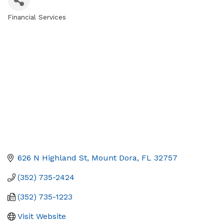
Financial Services
Categories
626 N Highland St
Mount Dora
FL
32757
(352) 735-2424
(352) 735-1223
Visit Website