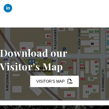
Download our
Visitor's Map
VISITOR'S MAP