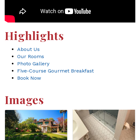
Highlights
About Us
Our Rooms
Photo Gallery
Five-Course Gourmet Breakfast
Book Now
Images