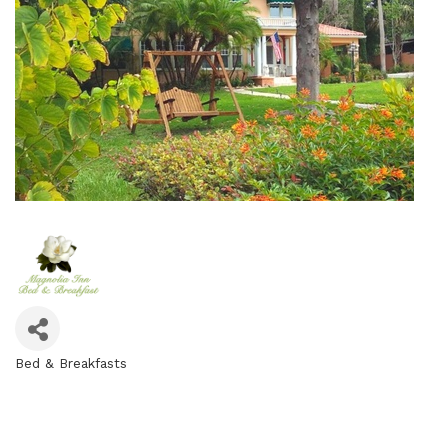
Bed & Breakfasts
Categories