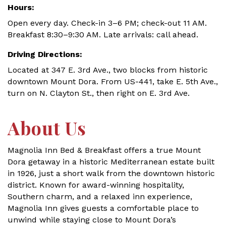
Hours:
Open every day. Check-in 3–6 PM; check-out 11 AM.
Breakfast 8:30–9:30 AM. Late arrivals: call ahead.
Driving Directions:
Located at 347 E. 3rd Ave., two blocks from historic
downtown Mount Dora. From US-441, take E. 5th Ave.,
turn on N. Clayton St., then right on E. 3rd Ave.
About Us
Magnolia Inn Bed & Breakfast offers a true Mount
Dora getaway in a historic Mediterranean estate built
in 1926, just a short walk from the downtown historic
district. Known for award-winning hospitality,
Southern charm, and a relaxed inn experience,
Magnolia Inn gives guests a comfortable place to
unwind while staying close to Mount Dora’s