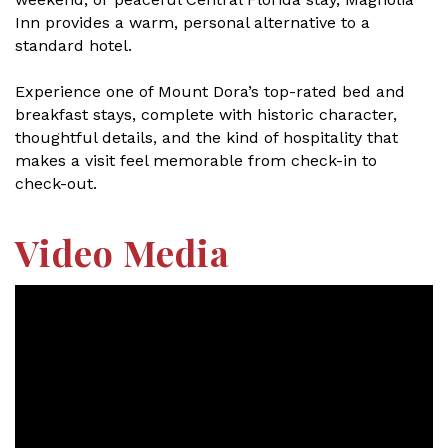
Inn provides a warm, personal alternative to a
standard hotel.
Experience one of Mount Dora’s top-rated bed and
breakfast stays, complete with historic character,
thoughtful details, and the kind of hospitality that
makes a visit feel memorable from check-in to
check-out.
Video Media