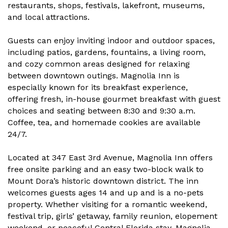
restaurants, shops, festivals, lakefront, museums,
and local attractions.
Guests can enjoy inviting indoor and outdoor spaces,
including patios, gardens, fountains, a living room,
and cozy common areas designed for relaxing
between downtown outings. Magnolia Inn is
especially known for its breakfast experience,
offering fresh, in-house gourmet breakfast with guest
choices and seating between 8:30 and 9:30 a.m.
Coffee, tea, and homemade cookies are available
24/7.
Located at 347 East 3rd Avenue, Magnolia Inn offers
free onsite parking and an easy two-block walk to
Mount Dora’s historic downtown district. The inn
welcomes guests ages 14 and up and is a no-pets
property. Whether visiting for a romantic weekend,
festival trip, girls’ getaway, family reunion, elopement
weekend, or peaceful Central Florida stay, Magnolia