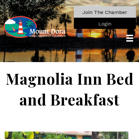
Join The Chamber
Login
Magnolia Inn Bed
and Breakfast