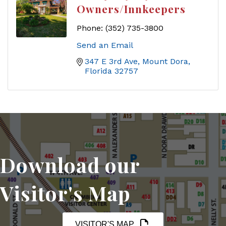
Owners/Innkeepers
Phone:
(352) 735-3800
Send an Email
347 E 3rd Ave
Mount Dora
Florida
32757
Download our
Visitor's Map
VISITOR'S MAP