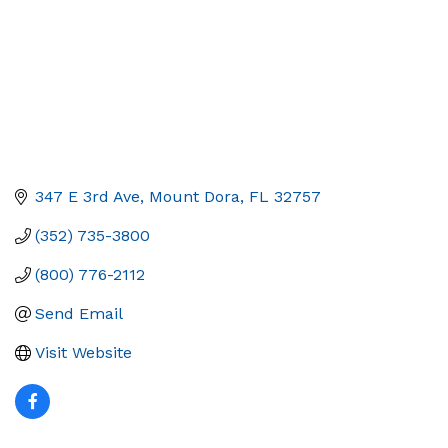
347 E 3rd Ave
Mount Dora
FL
32757
(352) 735-3800
(800) 776-2112
Send Email
Visit Website