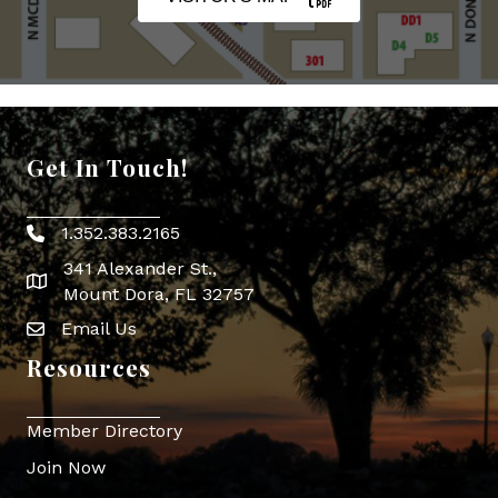
Get In Touch!
1.352.383.2165
Phone icon
341 Alexander St.,
map icon
Mount Dora, FL 32757
Email Us
Envelope Icon
Resources
Member Directory
Join Now