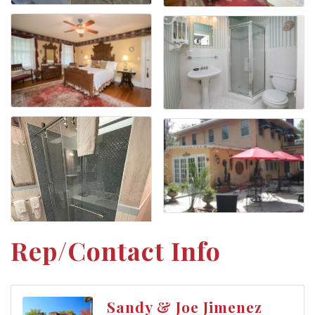
Rep/Contact Info
Sandy & Joe Jimenez