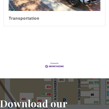
Transportation
Display All Categories
Download our