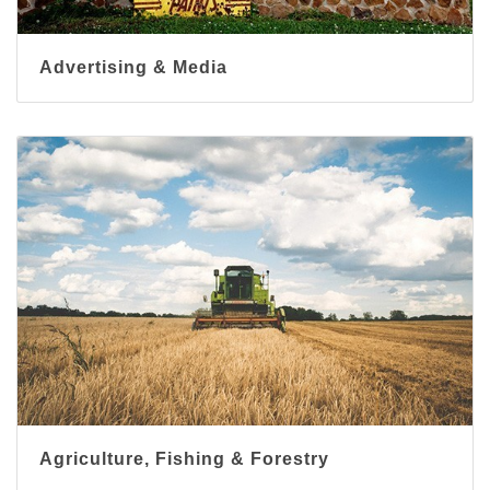
Advertising & Media
Agriculture, Fishing & Forestry