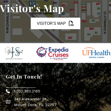
Visitor's Map
VISITOR'S MAP
Get In Touch!
1.352.383.2165
Phone icon
341 Alexander St.,
map icon
Mount Dora, FL 32757