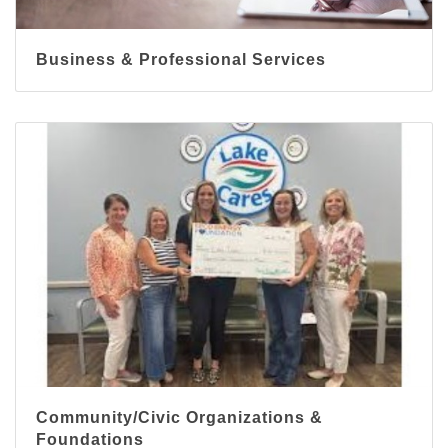
Business & Professional Services
Community/Civic Organizations &
Foundations