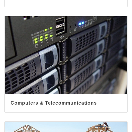
Computers & Telecommunications