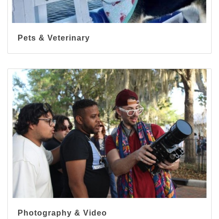
Pets & Veterinary
Photography & Video