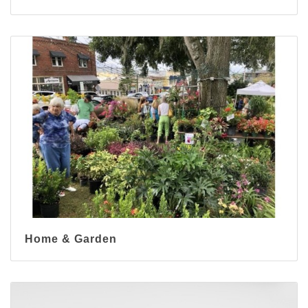
Home & Garden