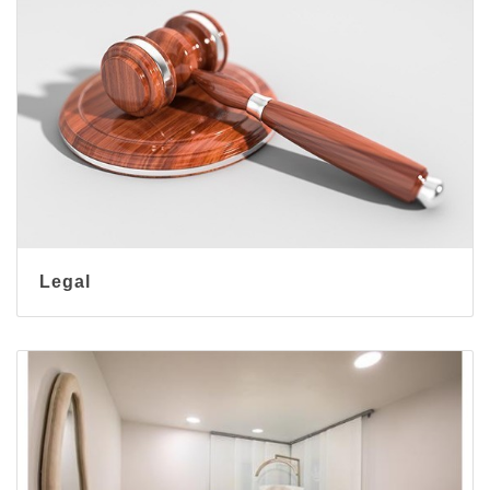
Legal