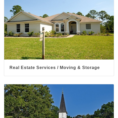
Real Estate Services / Moving & Storage