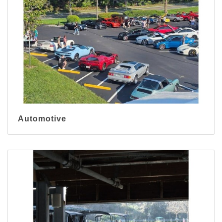
Automotive