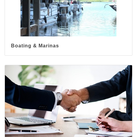
Boating & Marinas