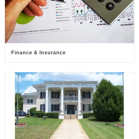
Finance & Insurance