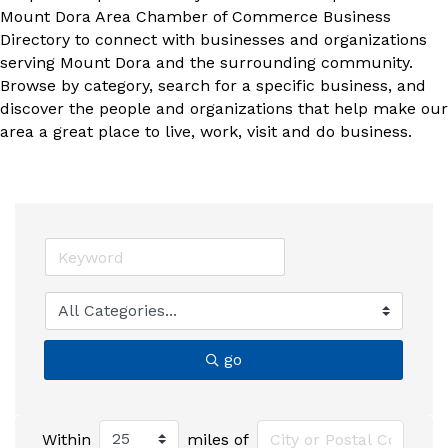
Mount Dora Area Chamber of Commerce Business
Directory to connect with businesses and organizations
serving Mount Dora and the surrounding community.
Browse by category, search for a specific business, and
discover the people and organizations that help make our
area a great place to live, work, visit and do business.
go
Within
miles of