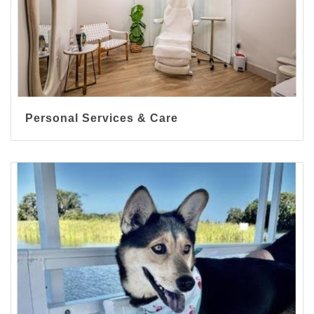
Personal Services & Care