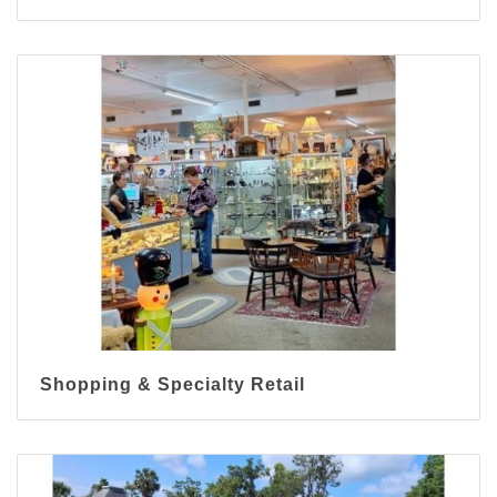
Shopping & Specialty Retail