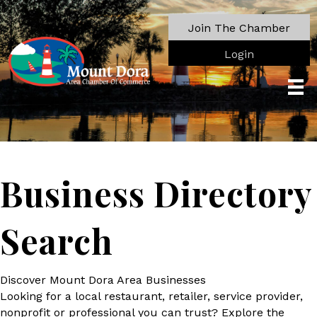
Join The Chamber
Login
Business Directory
Search
Discover Mount Dora Area Businesses
Looking for a local restaurant, retailer, service provider,
nonprofit or professional you can trust? Explore the