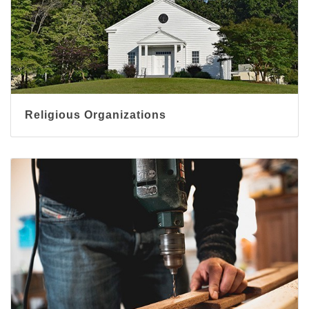
Religious Organizations