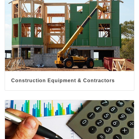
Construction Equipment & Contractors