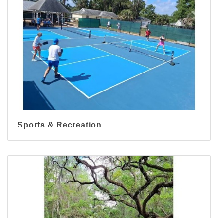
Sports & Recreation