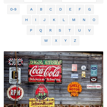
0-9
A
B
C
D
E
F
G
H
I
J
K
L
M
N
O
P
Q
R
S
T
U
V
W
X
Y
Z