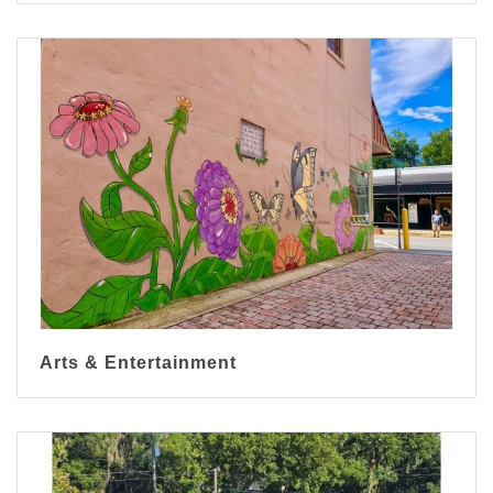
Arts & Entertainment