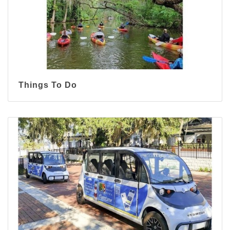
Things To Do