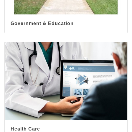
Government & Education
Health Care