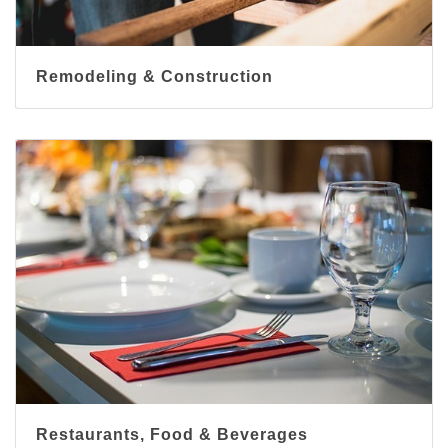
Remodeling & Construction
Restaurants, Food & Beverages