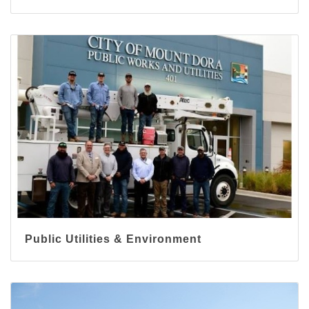
Public Utilities & Environment