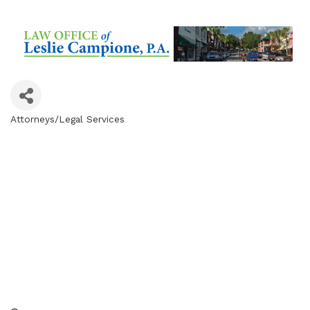
Attorneys/Legal Services
Categories