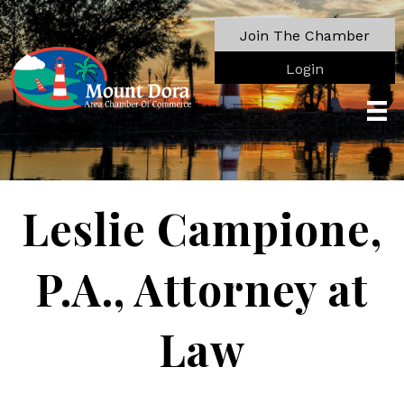
Join The Chamber
Login
Leslie Campione,
P.A., Attorney at
Law