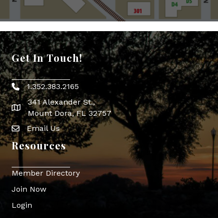
Get In Touch!
1.352.383.2165
Phone icon
341 Alexander St.,
map icon
Mount Dora, FL 32757
Email Us
Envelope Icon
Resources
Member Directory
Join Now
Login