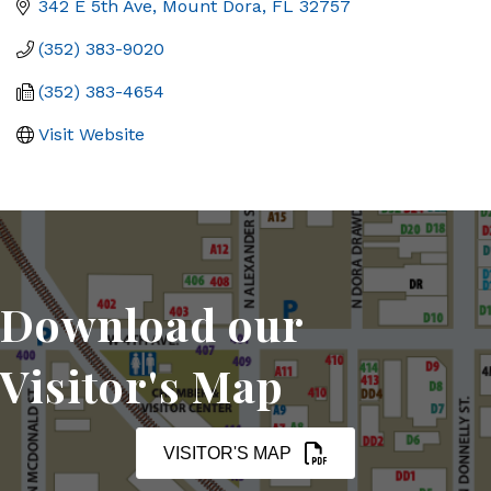
342 E 5th Ave
Mount Dora
FL
32757
(352) 383-9020
(352) 383-4654
Visit Website
Download our
Visitor's Map
VISITOR'S MAP