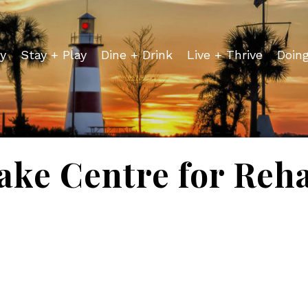
y
Stay + Play
Dine + Drink
Live + Thrive
Doin
ake Centre for Reh