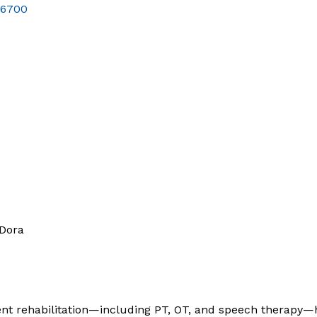
-6700
 Dora
nt rehabilitation—including PT, OT, and speech therapy—h