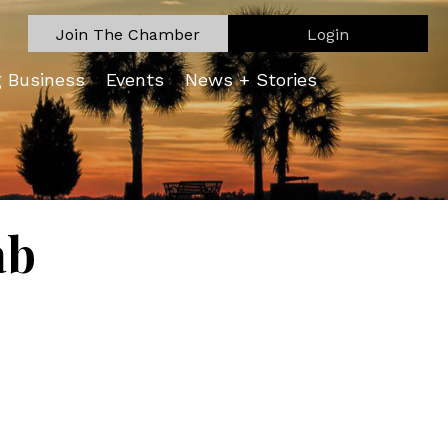
Join The Chamber
Login
g Business
Events
News + Stories
ab