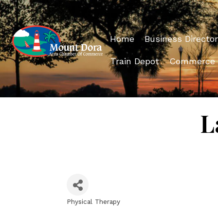
Home
Business Director
Train Depot
Commerce
L
Physical Therapy
Categories