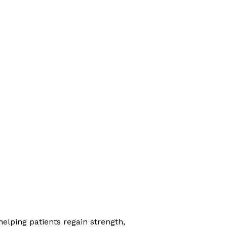
elping patients regain strength,