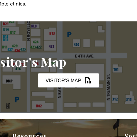
ple clinics.
sitor's Map
VISITOR'S MAP
Resources
Soc