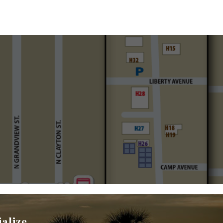
ialize