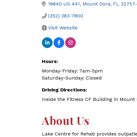
18840 US 441
Mount Dora
FL
32757
(352) 383-7800
Visit Website
Hours:
Monday-Friday: 7am-5pm
Saturday-Sunday: Closed
Driving Directions:
Inside the Fitness CF Building in Mount
About Us
Lake Centre for Rehab provides outpatie