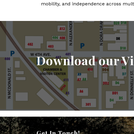
mobility, and independence across multi
Download our Vi
Get In Touch!