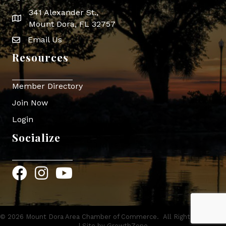
341 Alexander St.,
map icon
Mount Dora, FL 32757
Email Us
Envelope Icon
Resources
Member Directory
Join Now
Login
Socialize
Facebook
Instagram
YouTube
©
2026
Mount Dora Area Chamber of Commerce.
All Rights Reserved
| Site by
GrowthZone