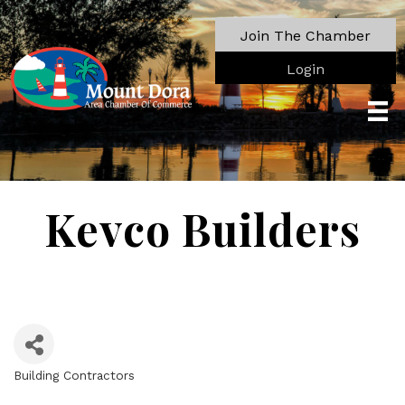
Join The Chamber
Login
Kevco Builders
Building Contractors
Categories