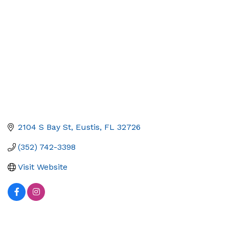
2104 S Bay St
Eustis
FL
32726
(352) 742-3398
Visit Website