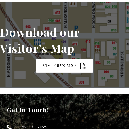
Download our
Visitor's Map
VISITOR'S MAP
Get In Touch!
1.352.383.2165
Phone icon