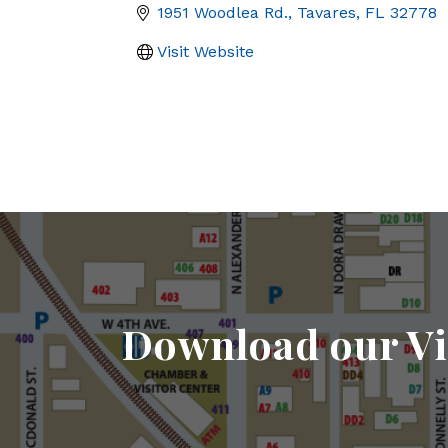
1951 Woodlea Rd.
Tavares
FL
32778
Visit Website
Download our Vi