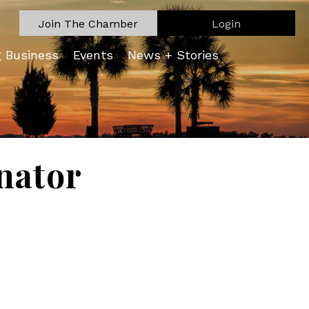
Join The Chamber
Login
g Business
Events
News + Stories
nator