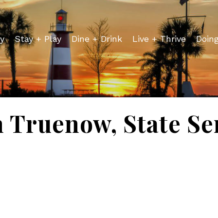
y
Stay + Play
Dine + Drink
Live + Thrive
Doin
h Truenow, State Se