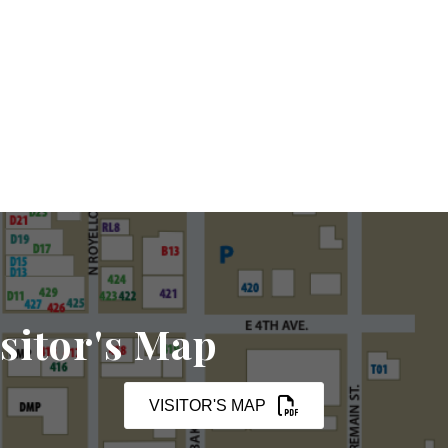
sitor's Map
VISITOR'S MAP