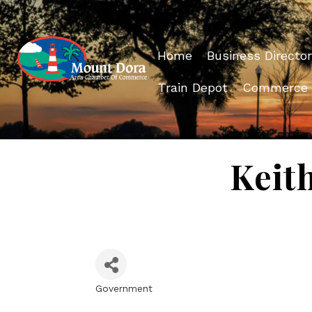
Home
Business Director
Train Depot
Commerce
Keit
Government
Categories