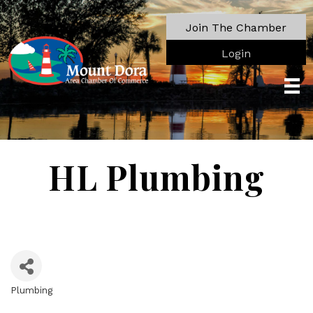
Join The Chamber
Login
HL Plumbing
Plumbing
Categories