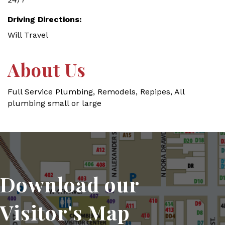
Driving Directions:
Will Travel
About Us
Full Service Plumbing, Remodels, Repipes, All
plumbing small or large
Download our
Visitor's Map