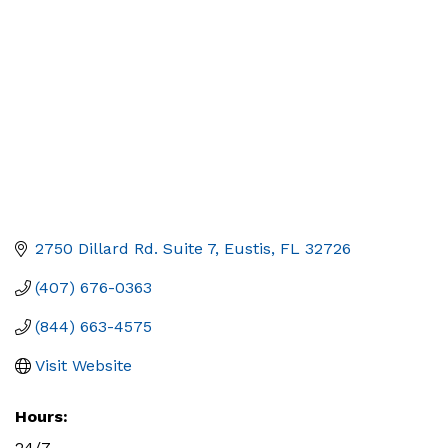
2750 Dillard Rd. Suite 7
Eustis
FL
32726
(407) 676-0363
(844) 663-4575
Visit Website
Hours:
24/7