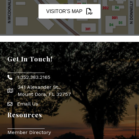
VISITOR'S MAP
Get In Touch!
1.352.383.2165
Phone icon
341 Alexander St.,
map icon
Mount Dora, FL 32757
Email Us
Envelope Icon
Resources
Member Directory