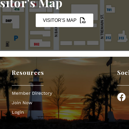
sitor's Map
VISITOR'S MAP
Resources
Soc
Member Directory
Face
Join Now
Login