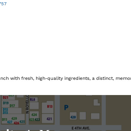
757
nch with fresh, high-quality ingredients, a distinct, memo