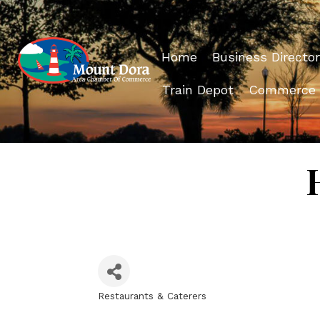
Home
Business Director
Train Depot
Commerce
Restaurants & Caterers
Categories