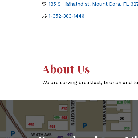
185 S Highalnd st
Mount Dora
FL
32
1-352-383-1446
About Us
We are serving breakfast, brunch and lu