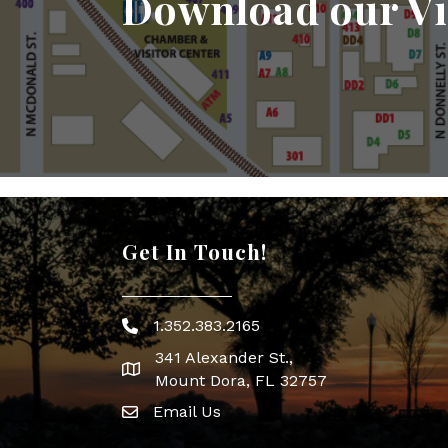
Download our Vi
Get In Touch!
1.352.383.2165
Phone icon
341 Alexander St.,
map icon
Mount Dora, FL 32757
Email Us
Envelope Icon