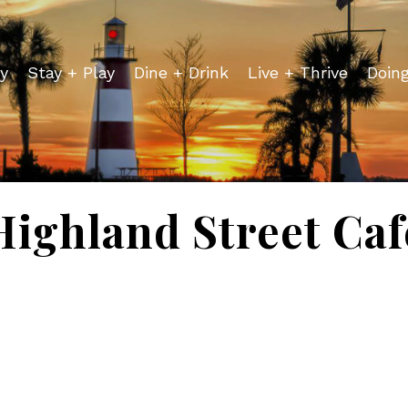
y
Stay + Play
Dine + Drink
Live + Thrive
Doin
Highland Street Caf