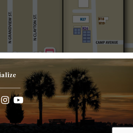
ialize
book
Instagram
YouTube