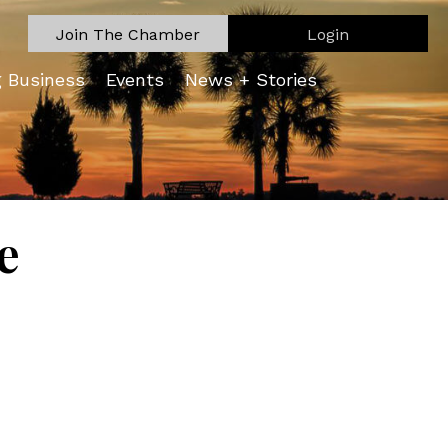
Join The Chamber
Login
g Business
Events
News + Stories
e