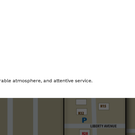
rable atmosphere, and attentive service.